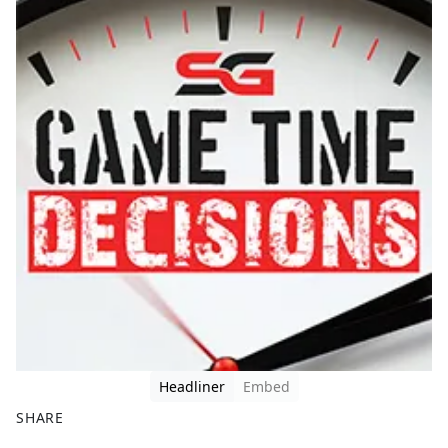
Headliner
Embed
SHARE