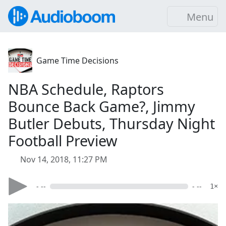
Menu
Game Time Decisions
NBA Schedule, Raptors
Bounce Back Game?, Jimmy
Butler Debuts, Thursday Night
Football Preview
Nov 14, 2018, 11:27 PM
- --
- --
1×