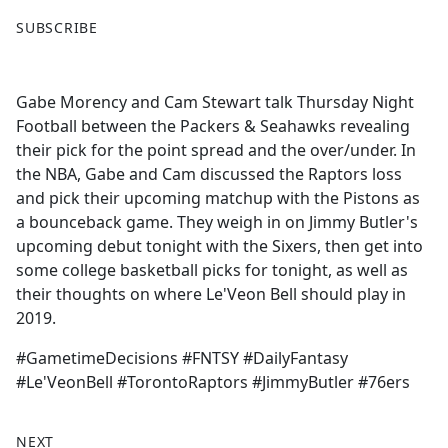
F
X
SUBSCRIBE
a
c
e
Gabe Morency and Cam Stewart talk Thursday Night
b
Football between the Packers & Seahawks revealing
o
their pick for the point spread and the over/under. In
o
the NBA, Gabe and Cam discussed the Raptors loss
k
and pick their upcoming matchup with the Pistons as
a bounceback game. They weigh in on Jimmy Butler's
upcoming debut tonight with the Sixers, then get into
some college basketball picks for tonight, as well as
their thoughts on where Le'Veon Bell should play in
2019.
#GametimeDecisions #FNTSY #DailyFantasy
#Le'VeonBell #TorontoRaptors #JimmyButler #76ers
NEXT