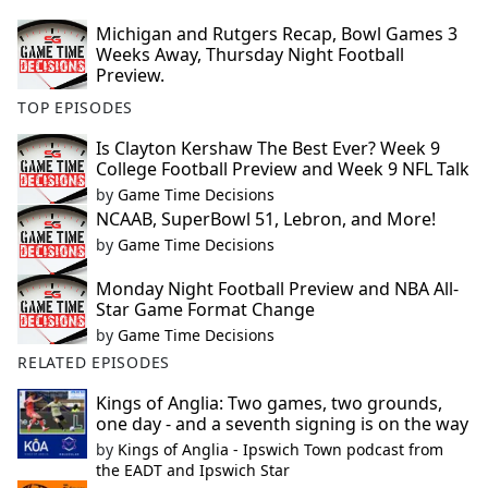
Michigan and Rutgers Recap, Bowl Games 3
Weeks Away, Thursday Night Football
Preview.
TOP EPISODES
Is Clayton Kershaw The Best Ever? Week 9
College Football Preview and Week 9 NFL Talk
by
Game Time Decisions
NCAAB, SuperBowl 51, Lebron, and More!
by
Game Time Decisions
Monday Night Football Preview and NBA All-
Star Game Format Change
by
Game Time Decisions
RELATED EPISODES
Kings of Anglia: Two games, two grounds,
one day - and a seventh signing is on the way
by
Kings of Anglia - Ipswich Town podcast from
the EADT and Ipswich Star