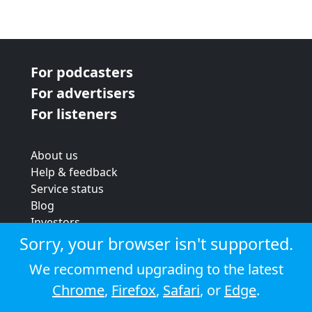
For podcasters
For advertisers
For listeners
About us
Help & feedback
Service status
Blog
Investors
Strategic review
Sorry, your browser isn't supported.
Terms & conditions
We recommend upgrading to the latest
Privacy policy
Chrome
,
Firefox
,
Safari
, or
Edge
.
Cookie policy