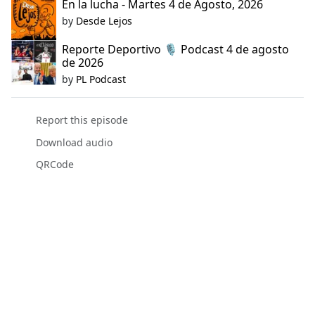
En la lucha - Martes 4 de Agosto, 2026
by
Desde Lejos
Reporte Deportivo 🎙️ Podcast 4 de agosto
de 2026
by
PL Podcast
Report this episode
Download audio
QRCode