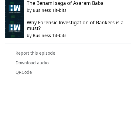
The Benami saga of Asaram Baba
by
Business Tit-bits
Why Forensic Investigation of Bankers is a
must?
by
Business Tit-bits
Report this episode
Download audio
QRCode