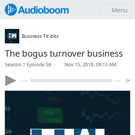
Menu
Business Tit-bits
The bogus turnover business
Season 1 Episode 56 ·
Nov 15, 2018, 09:15 AM
- --
- --
1×