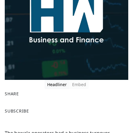
Headliner
Embed
SHARE
F
X
SUBSCRIBE
a
c
e