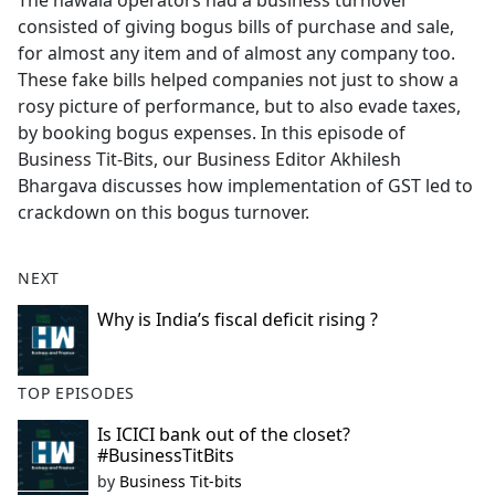
The hawala operators had a business turnover
b
consisted of giving bogus bills of purchase and sale,
o
for almost any item and of almost any company too.
o
These fake bills helped companies not just to show a
k
rosy picture of performance, but to also evade taxes,
by booking bogus expenses. In this episode of
Business Tit-Bits, our Business Editor Akhilesh
Bhargava discusses how implementation of GST led to
crackdown on this bogus turnover.
NEXT
Why is India’s fiscal deficit rising ?
TOP EPISODES
Is ICICI bank out of the closet?
#BusinessTitBits
by
Business Tit-bits