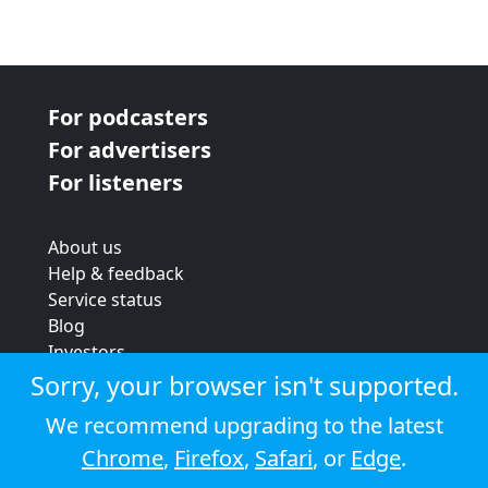
For podcasters
For advertisers
For listeners
About us
Help & feedback
Service status
Blog
Investors
Strategic review
Sorry, your browser isn't supported.
Terms & conditions
We recommend upgrading to the latest
Privacy policy
Chrome
,
Firefox
,
Safari
, or
Edge
.
Cookie policy