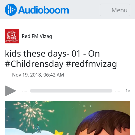
Menu
Red FM Vizag
kids these days- 01 - On
#Childrensday #redfmvizag
Nov 19, 2018, 06:42 AM
- --
- --
1×