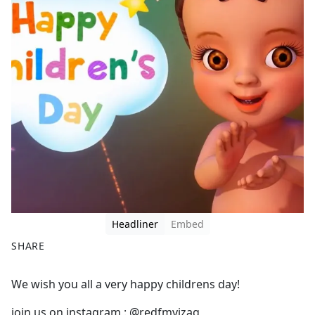
Headliner
Embed
SHARE
F
X
We wish you all a very happy childrens day!
a
c
join us on instagram : @redfmvizag