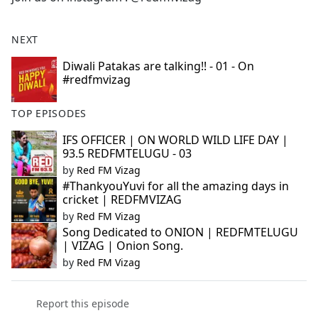
e
b
NEXT
o
o
Diwali Patakas are talking!! - 01 - On
#redfmvizag
k
TOP EPISODES
IFS OFFICER | ON WORLD WILD LIFE DAY |
93.5 REDFMTELUGU - 03
by
Red FM Vizag
#ThankyouYuvi for all the amazing days in
cricket | REDFMVIZAG
by
Red FM Vizag
Song Dedicated to ONION | REDFMTELUGU
| VIZAG | Onion Song.
by
Red FM Vizag
Report this episode