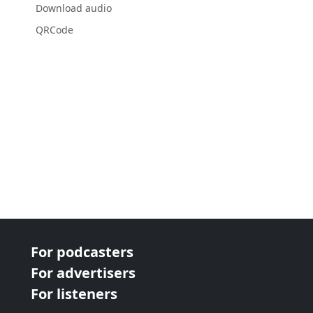
Download audio
QRCode
For podcasters
For advertisers
For listeners