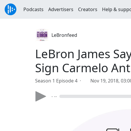
Podcasts
Advertisers
Creators
Help & supp
LeBronfeed
LeBron James Says
Sign Carmelo Ant
Season 1 Episode 4 ·
Nov 19, 2018, 03:
- --