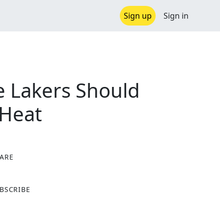
Sign up
Sign in
e Lakers Should
 Heat
ARE
X
BSCRIBE