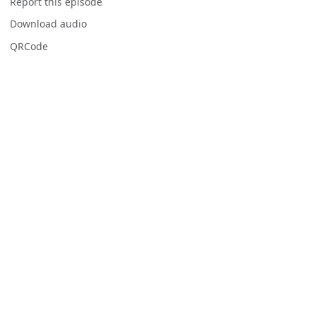
Report this episode
Download audio
QRCode