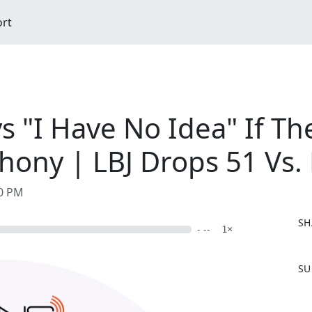
ort
 "I Have No Idea" If Th
hony | LBJ Drops 51 Vs.
00 PM
SH
- --
1×
F
SU
a
c
e