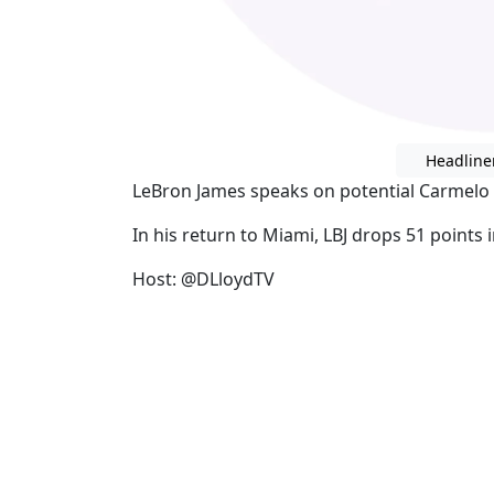
Headline
LeBron James speaks on potential Carmelo
In his return to Miami, LBJ drops 51 points
Host: @DLloydTV