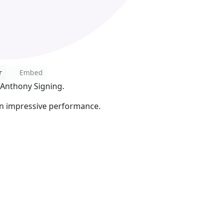
r
Embed
 Anthony Signing.
 in impressive performance.