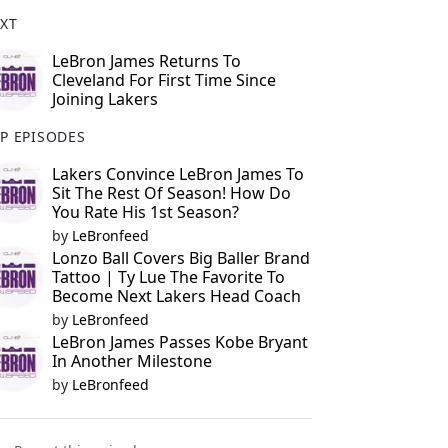
XT
LeBron James Returns To
Cleveland For First Time Since
Joining Lakers
P EPISODES
Lakers Convince LeBron James To
Sit The Rest Of Season! How Do
You Rate His 1st Season?
by
LeBronfeed
Lonzo Ball Covers Big Baller Brand
Tattoo | Ty Lue The Favorite To
Become Next Lakers Head Coach
by
LeBronfeed
LeBron James Passes Kobe Bryant
In Another Milestone
by
LeBronfeed