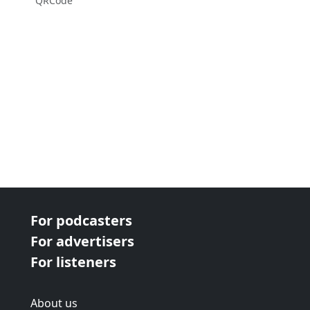
QRCode
For podcasters
For advertisers
For listeners
About us