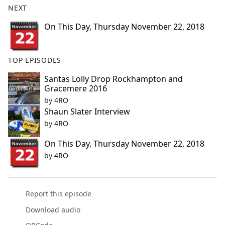
NEXT
e
b
On This Day, Thursday November 22, 2018
o
o
k
TOP EPISODES
Santas Lolly Drop Rockhampton and
Gracemere 2016
by
4RO
Shaun Slater Interview
by
4RO
On This Day, Thursday November 22, 2018
by
4RO
Report this episode
Download audio