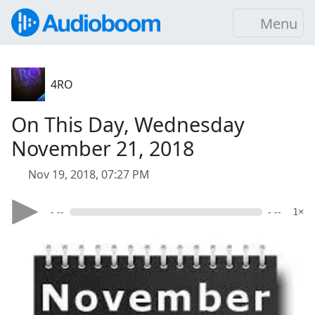
Menu
4RO
On This Day, Wednesday
November 21, 2018
Nov 19, 2018, 07:27 PM
- --
- --
1×