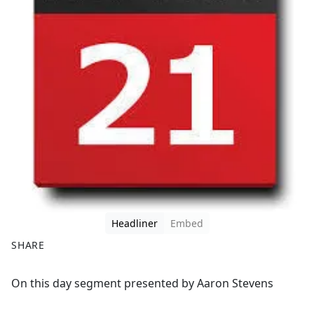
Headliner
Embed
SHARE
F
X
On this day segment presented by Aaron Stevens
a
c