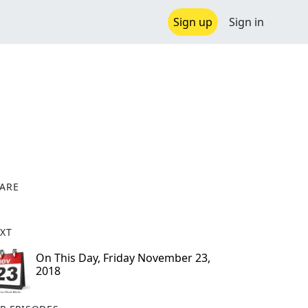
Sign up
Sign in
ARE
X
XT
On This Day, Friday November 23,
2018