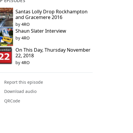
P EPISODES
Santas Lolly Drop Rockhampton
and Gracemere 2016
by
4RO
Shaun Slater Interview
by
4RO
On This Day, Thursday November
22, 2018
by
4RO
Report this episode
Download audio
QRCode