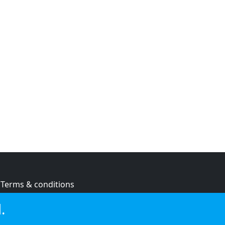
Terms & conditions
Privacy policy
.
Cookie policy