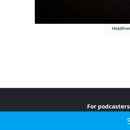
Headline
For podcasters
For advertiser
For listeners