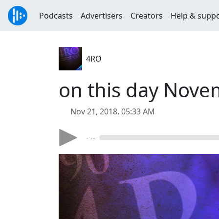
Podcasts
Advertisers
Creators
Help & supp
4RO
on this day Nove
Nov 21, 2018, 05:33 AM
- --