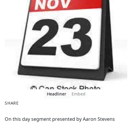
Headliner
Embed
SHARE
F
X
On this day segment presented by Aaron Stevens
a
c