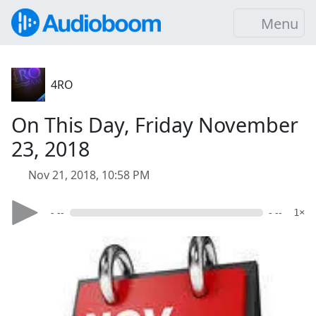
Menu
4RO
On This Day, Friday November
23, 2018
Nov 21, 2018, 10:58 PM
- --
- --
1×