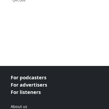
QRCode
For podcasters
For advertisers
For listeners
About us