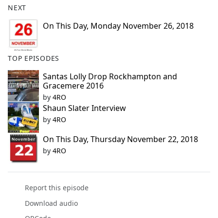
NEXT
e
b
On This Day, Monday November 26, 2018
o
o
k
TOP EPISODES
Santas Lolly Drop Rockhampton and
Gracemere 2016
by
4RO
Shaun Slater Interview
by
4RO
On This Day, Thursday November 22, 2018
by
4RO
Report this episode
Download audio