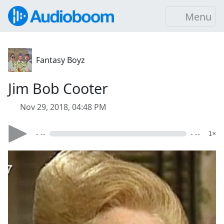
Menu
Fantasy Boyz
Jim Bob Cooter
Nov 29, 2018, 04:48 PM
- --
- --
1×