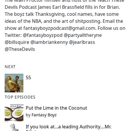
The Main Proctor himself and host of the Teach These
b
Devils Podcast James Earl Brassfield fills in for Brian.
o
The boyz talk Thanksgiving, cool names, have some
o
ideas of the NBA, and the art of shitposting. Email the
k
show at fantasyboyzpodcast@gmail.com. Follow us on
Twitter: @fantasyboyzpod @partyalltheryne
@billsquire @iambriankenny @jearlbrass
@TheseDevils
NEXT
55
TOP EPISODES
Put the Lime in the Coconut
by
Fantasy Boyz
If you look at...a leading Authority....Mr.