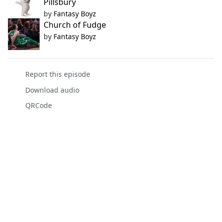
Pillsbury
by
Fantasy Boyz
Church of Fudge
by
Fantasy Boyz
Report this episode
Download audio
QRCode