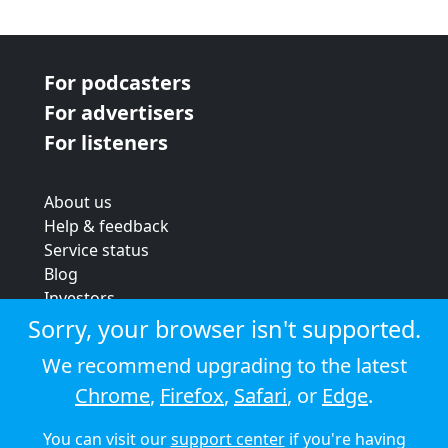
For podcasters
For advertisers
For listeners
About us
Help & feedback
Service status
Blog
Investors
Strategic review
Sorry, your browser isn't supported.
Terms & conditions
We recommend upgrading to the latest
Privacy policy
Chrome
,
Firefox
,
Safari
, or
Edge
.
Cookie policy
You can visit our
support center
if you're having