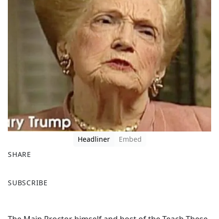
Headliner
Embed
SHARE
F
X
SUBSCRIBE
a
c
e