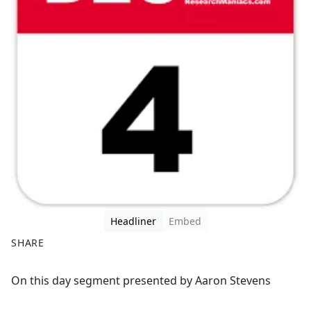
Headliner
Embed
SHARE
F
X
On this day segment presented by Aaron Stevens
a
c