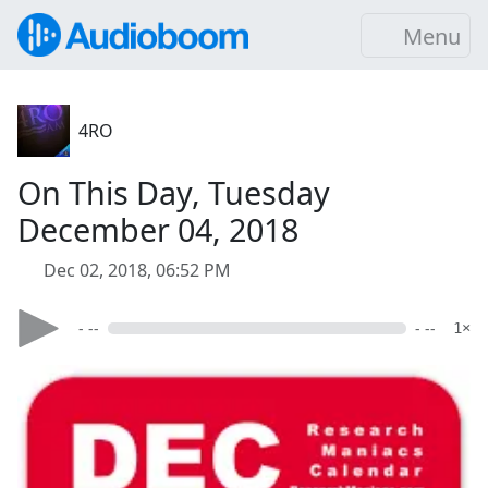
Menu
4RO
On This Day, Tuesday
December 04, 2018
Dec 02, 2018, 06:52 PM
- --
- --
1×