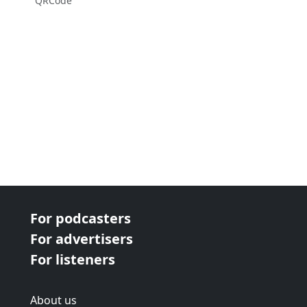
QRCode
For podcasters
For advertisers
For listeners
About us