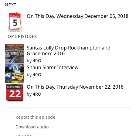
NEXT
e
b
On This Day. Wednesday December 05, 2018
o
o
k
TOP EPISODES
Santas Lolly Drop Rockhampton and
Gracemere 2016
by
4RO
Shaun Slater Interview
by
4RO
On This Day, Thursday November 22, 2018
by
4RO
Report this episode
Download audio