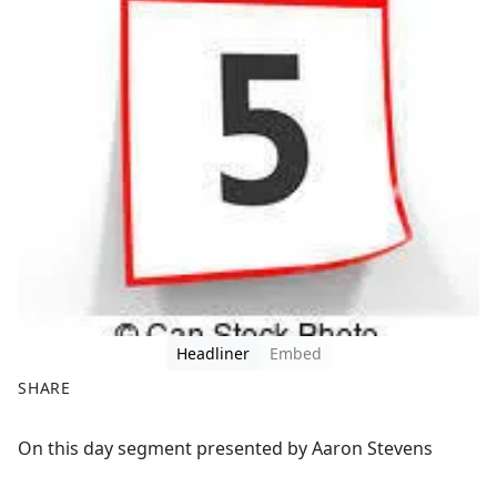
Headliner
Embed
SHARE
F
X
On this day segment presented by Aaron Stevens
a
c