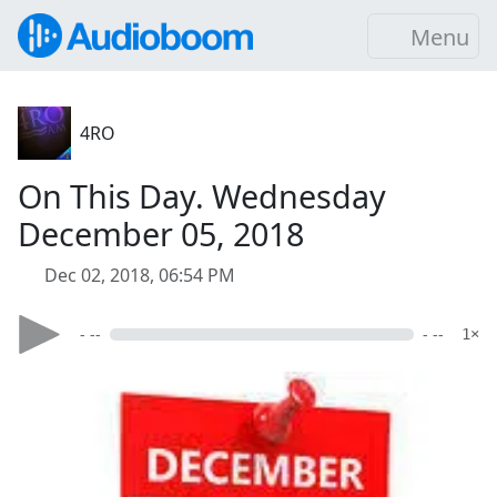
Menu
4RO
On This Day. Wednesday
December 05, 2018
Dec 02, 2018, 06:54 PM
- --
- --
1×