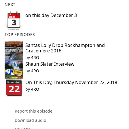
NEXT
e
b
on this day December 3
o
o
k
TOP EPISODES
Santas Lolly Drop Rockhampton and
Gracemere 2016
by
4RO
Shaun Slater Interview
by
4RO
On This Day, Thursday November 22, 2018
by
4RO
Report this episode
Download audio