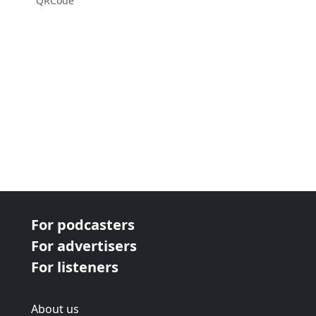
QRCode
For podcasters
For advertisers
For listeners
About us