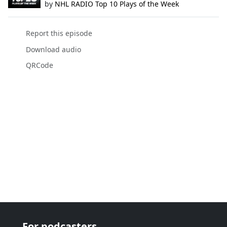
by
NHL RADIO Top 10 Plays of the Week
Report this episode
Download audio
QRCode
For podcasters