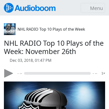
Menu
NHL RADIO Top 10 Plays of the Week
NHL RADIO Top 10 Plays of the
Week: November 26th
Dec 03, 2018, 01:47 PM
- --
- --
1×