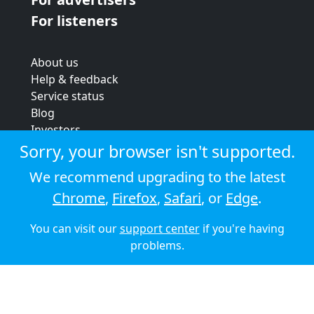
For listeners
About us
Help & feedback
Service status
Blog
Investors
Strategic review
Sorry, your browser isn't supported.
Terms & conditions
We recommend upgrading to the latest
Privacy policy
Chrome
,
Firefox
,
Safari
, or
Edge
.
Cookie policy
You can visit our
support center
if you're having
© 2026 Audioboom
problems.