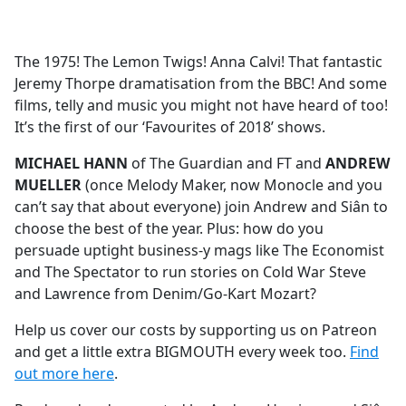
a
c
e
The 1975! The Lemon Twigs! Anna Calvi! That fantastic
b
Jeremy Thorpe dramatisation from the BBC! And some
o
films, telly and music you might not have heard of too!
o
It’s the first of our ‘Favourites of 2018’ shows.
k
MICHAEL HANN
of The Guardian and FT and
ANDREW
MUELLER
(once Melody Maker, now Monocle and you
can’t say that about everyone) join Andrew and Siân to
choose the best of the year. Plus: how do you
persuade uptight business-y mags like The Economist
and The Spectator to run stories on Cold War Steve
and Lawrence from Denim/Go-Kart Mozart?
Help us cover our costs by supporting us on Patreon
and get a little extra BIGMOUTH every week too.
Find
out more here
.