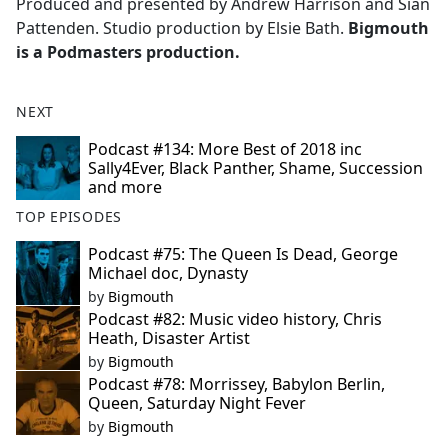
Produced and presented by Andrew Harrison and Siân
Pattenden. Studio production by Elsie Bath.
Bigmouth
is a Podmasters production.
NEXT
Podcast #134: More Best of 2018 inc
Sally4Ever, Black Panther, Shame, Succession
and more
TOP EPISODES
Podcast #75: The Queen Is Dead, George
Michael doc, Dynasty
by
Bigmouth
Podcast #82: Music video history, Chris
Heath, Disaster Artist
by
Bigmouth
Podcast #78: Morrissey, Babylon Berlin,
Queen, Saturday Night Fever
by
Bigmouth