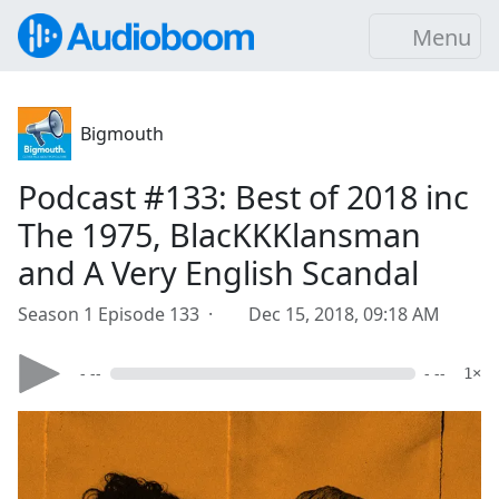
Menu
Bigmouth
Podcast #133: Best of 2018 inc
The 1975, BlacKKKlansman
and A Very English Scandal
Season 1 Episode 133 ·
Dec 15, 2018, 09:18 AM
- --
- --
1×