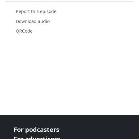
Report this episode
Download audio
QRCode
For podcasters
For advertisers