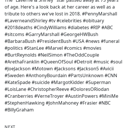
The "Laverne & Shirley" star passed away at 75 years
b
of age. Here's a look back at her career as well as a
o
tribute to others we've lost in 2018. #PennyMarshall
o
#LaverneandShirley #tv #celebrities #obituary
k
#2018deaths #CindyWilliams #diabetes #RIP #ABC
#sitcoms #GarryMarshall #GeorgeHWBush
#BarbaraBush #PresidentBush #USA #news #funeral
#politics #StanLee #Marvel #comics #movies
#BurtReynolds #NeilSimon #TheOddCouple
#ArethaFranklin #QueenOfSoul #Detroit #music #soul
#JoeJackson #Motown #Jacksons #Jackson5 #Avicii
#Sweden #AnthonyBourdain #PartsUnknown #CNN
#KateSpade #suicide #MargotKidder #Superman
#LoisLane #ChristopherReeve #DoloresORiodan
#Cranberries #VerneTroyer #AustinPowers #MiniMe
#StephenHawking #JohnMahoney #Frasier #NBC
#BillyGraham
NEXT