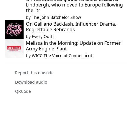
Lindbergh, who moved to Europe following
the "tri
by
The John Batchelor Show
On Galliano Backlash, Influencer Drama,
Regrettable Rebrands
by
Every Outfit
Melissa in the Morning: Update on Former
Army Engine Plant
by
WICC The Voice of Connecticut
Report this episode
Download audio
QRCode