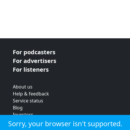
For podcasters
For advertisers
For listeners
About us
Help & feedback
Service status
Blog
Investors
Strategic review
Sorry, your browser isn't supported.
Terms & conditions