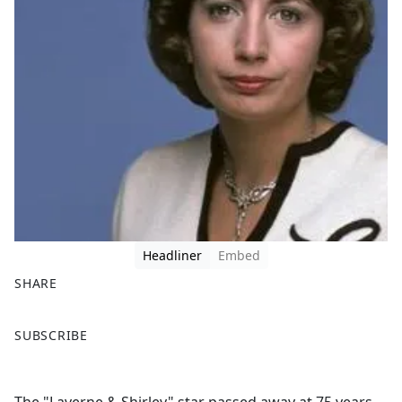
Headliner
Embed
SHARE
F
X
SUBSCRIBE
a
c
e