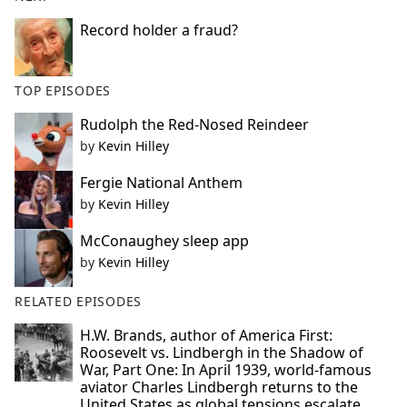
Record holder a fraud?
TOP EPISODES
Rudolph the Red-Nosed Reindeer
by
Kevin Hilley
Fergie National Anthem
by
Kevin Hilley
McConaughey sleep app
by
Kevin Hilley
RELATED EPISODES
H.W. Brands, author of America First:
Roosevelt vs. Lindbergh in the Shadow of
War, Part One: In April 1939, world-famous
aviator Charles Lindbergh returns to the
United States as global tensions escalate.