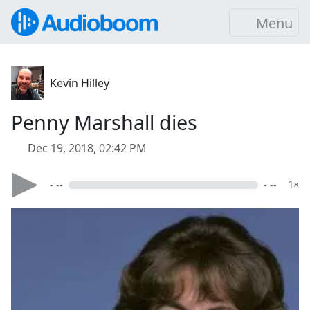
Menu
Kevin Hilley
Penny Marshall dies
Dec 19, 2018, 02:42 PM
- --
- --
1×