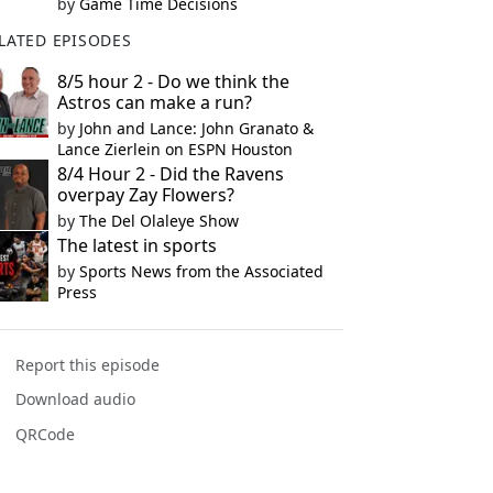
by
Game Time Decisions
LATED EPISODES
8/5 hour 2 - Do we think the
Astros can make a run?
by
John and Lance: John Granato &
Lance Zierlein on ESPN Houston
8/4 Hour 2 - Did the Ravens
overpay Zay Flowers?
by
The Del Olaleye Show
The latest in sports
by
Sports News from the Associated
Press
Report this episode
Download audio
QRCode