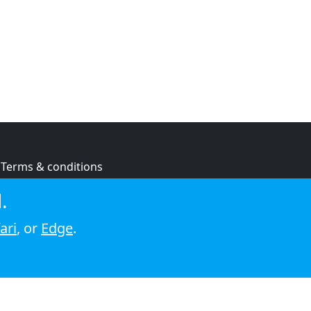
Terms & conditions
Privacy policy
.
Cookie policy
ari
, or
Edge
.