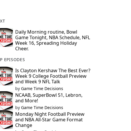
XT
Daily Morning routine, Bowl
Game Tonight, NBA Schedule, NFL
Week 16, Spreading Holiday
Cheer.
P EPISODES
Is Clayton Kershaw The Best Ever?
Week 9 College Football Preview
and Week 9 NFL Talk
by
Game Time Decisions
NCAAB, SuperBowl 51, Lebron,
and More!
by
Game Time Decisions
Monday Night Football Preview
and NBA All-Star Game Format
Change