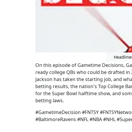
Headline
On this episode of Gametime Decisions, G
ready college QBs who could be drafted in 
Jackson has taken the starting job, and wha
betting results, the nation's Top College 
for the Super Bowl halftime show, and som
betting laws.
#GametimeDecision #FNTSY #FNTSYNetwor
#BaltimoreRavens #NFL #NBA #NHL #Supe