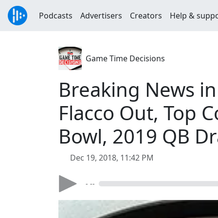
Podcasts
Advertisers
Creators
Help & supp
Game Time Decisions
Breaking News in 
Flacco Out, Top C
Bowl, 2019 QB Dr
Dec 19, 2018, 11:42 PM
- --