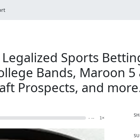
ort
Legalized Sports Betting
ollege Bands, Maroon 5 
aft Prospects, and more.
SH
- --
1×
F
SU
a