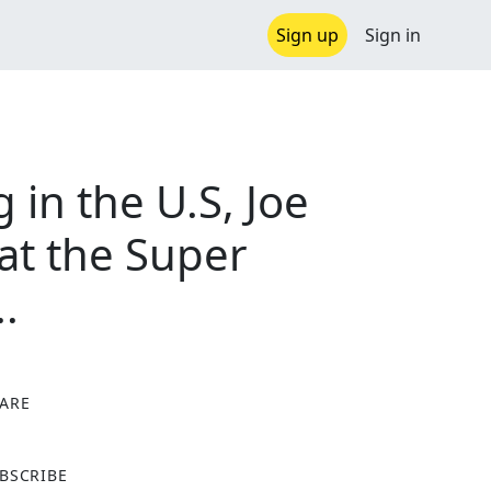
Sign up
Sign in
 in the U.S, Joe
at the Super
.
ARE
X
BSCRIBE