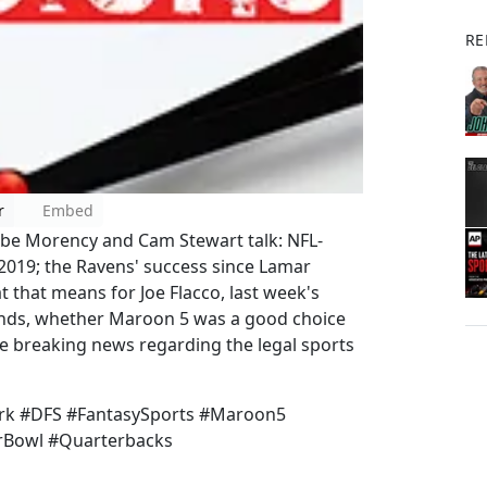
RE
r
Embed
abe Morency and Cam Stewart talk: NFL-
2019; the Ravens' success since Lamar
t that means for Joe Flacco, last week's
Bands, whether Maroon 5 was a good choice
e breaking news regarding the legal sports
k #DFS #FantasySports #Maroon5
rBowl #Quarterbacks