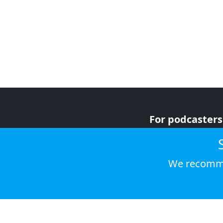
For podcasters
For advertiser
For listeners
We recomme