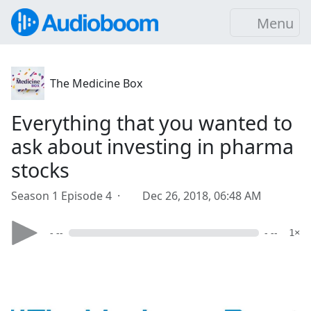
Menu
The Medicine Box
Everything that you wanted to
ask about investing in pharma
stocks
Season 1 Episode 4 ·
Dec 26, 2018, 06:48 AM
- --
- --
1×