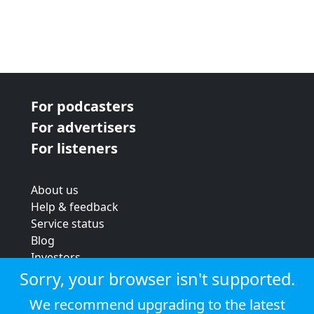
For podcasters
For advertisers
For listeners
About us
Help & feedback
Service status
Blog
Investors
Strategic review
Sorry, your browser isn't supported.
Terms & conditions
We recommend upgrading to the latest
Privacy policy