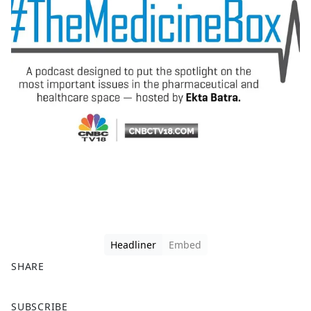
Headliner
Embed
SHARE
F
X
SUBSCRIBE