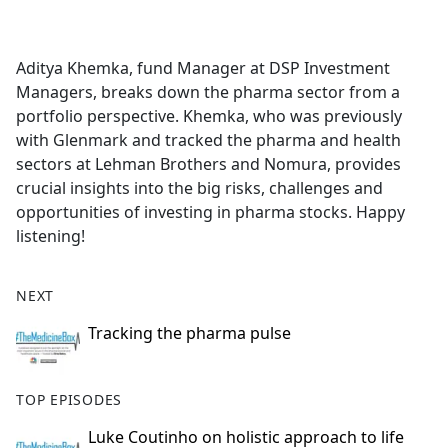
a
c
e
Aditya Khemka, fund Manager at DSP Investment
b
Managers, breaks down the pharma sector from a
o
portfolio perspective. Khemka, who was previously
o
with Glenmark and tracked the pharma and health
k
sectors at Lehman Brothers and Nomura, provides
crucial insights into the big risks, challenges and
opportunities of investing in pharma stocks. Happy
listening!
NEXT
Tracking the pharma pulse
TOP EPISODES
Luke Coutinho on holistic approach to life