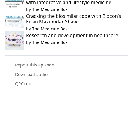
with integrative and lifestyle medicine
by
The Medicine Box
Cracking the biosimilar code with Biocon’s
Kiran Mazumdar Shaw
by
The Medicine Box
Research and development in healthcare
by
The Medicine Box
Report this episode
Download audio
QRCode