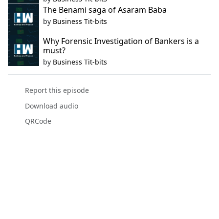
The Benami saga of Asaram Baba
by
Business Tit-bits
Why Forensic Investigation of Bankers is a
must?
by
Business Tit-bits
Report this episode
Download audio
QRCode