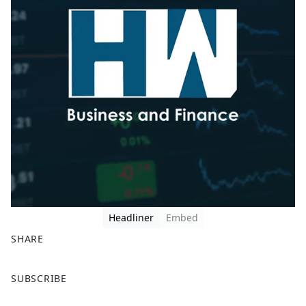
Headliner
Embed
SHARE
F
X
SUBSCRIBE
a
c