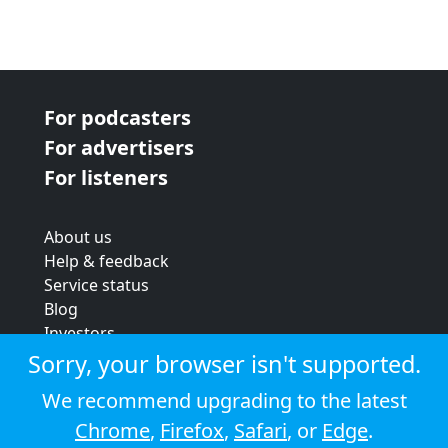
For podcasters
For advertisers
For listeners
About us
Help & feedback
Service status
Blog
Investors
Strategic review
Sorry, your browser isn't supported.
Terms & conditions
We recommend upgrading to the latest
Privacy policy
Chrome
,
Firefox
,
Safari
, or
Edge
.
Cookie policy