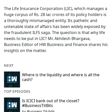
e
The Life Insurance Corporation (LIC), which manages a
b
huge corpus of Rs. 28 lac crores of its policy holders is
o
a thoroughly mismanaged entity. Its pathetic and
o
untenable state of affairs has been widely exposed by
k
the fraudulent ILFS saga. The question is that why life
needs to be put in LIC? Mr. Akhilesh Bhargava,
Business Editor of HW Business and Finance shares his
insights on the matter.
NEXT
Where is the liquidity and where is all the
cash?
TOP EPISODES
Is ICICI bank out of the closet?
#BusinessTitBits
by
Business Tit-bits