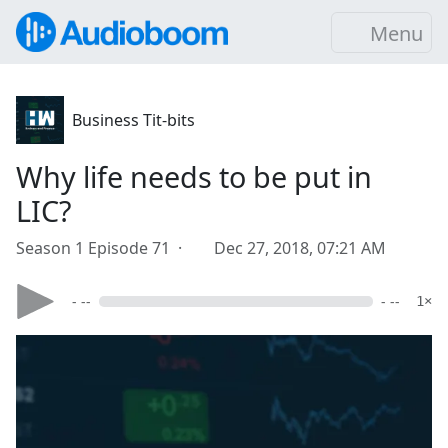
Menu
Business Tit-bits
Why life needs to be put in
LIC?
Season 1 Episode 71 ·
Dec 27, 2018, 07:21 AM
- --
- --
1×