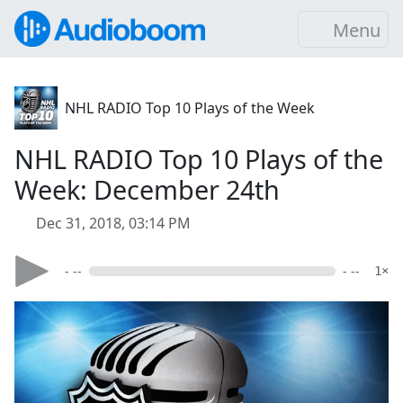
Menu
NHL RADIO Top 10 Plays of the Week
NHL RADIO Top 10 Plays of the
Week: December 24th
Dec 31, 2018, 03:14 PM
- --
- --
1×