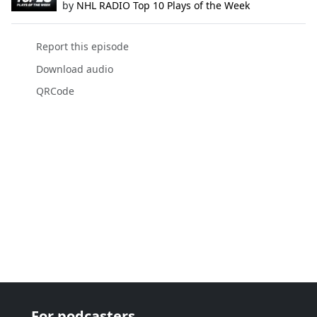
by
NHL RADIO Top 10 Plays of the Week
Report this episode
Download audio
QRCode
For podcasters