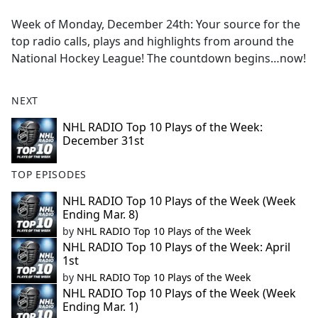
e
Week of Monday, December 24th: Your source for the
b
top radio calls, plays and highlights from around the
o
National Hockey League! The countdown begins…now!
o
k
NEXT
NHL RADIO Top 10 Plays of the Week:
December 31st
TOP EPISODES
NHL RADIO Top 10 Plays of the Week (Week
Ending Mar. 8)
by
NHL RADIO Top 10 Plays of the Week
NHL RADIO Top 10 Plays of the Week: April
1st
by
NHL RADIO Top 10 Plays of the Week
NHL RADIO Top 10 Plays of the Week (Week
Ending Mar. 1)