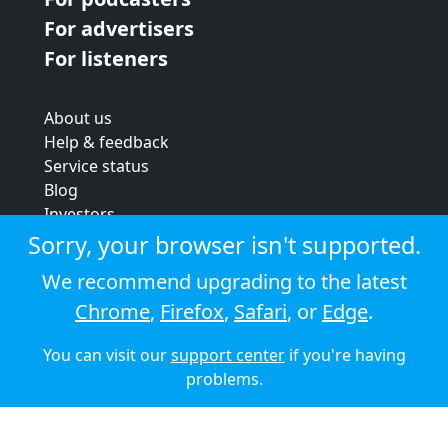
For advertisers
For listeners
About us
Help & feedback
Service status
Blog
Investors
Strategic review
Sorry, your browser isn't supported.
Terms & conditions
We recommend upgrading to the latest
Privacy policy
Chrome
,
Firefox
,
Safari
, or
Edge
.
Cookie policy
You can visit our
support center
if you're having
© 2026 Audioboom
problems.