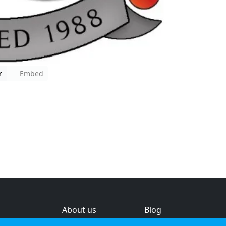
r
Embed
About us
Blog
s
Help & feedback
Investors