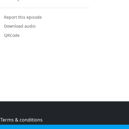
Report this episode
Download audio
QRCode
Terms & conditions
Privacy policy