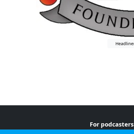
Headline
For podcasters
For advertiser