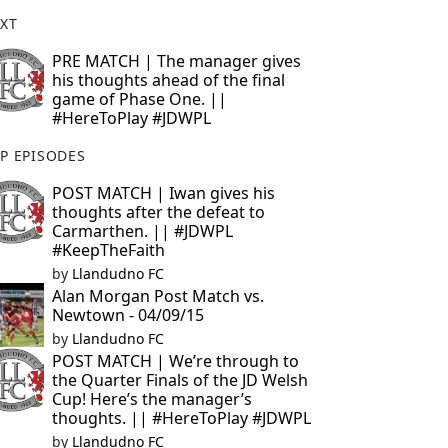
XT
PRE MATCH | The manager gives
his thoughts ahead of the final
game of Phase One. ||
#HereToPlay #JDWPL
P EPISODES
POST MATCH | Iwan gives his
thoughts after the defeat to
Carmarthen. || #JDWPL
#KeepTheFaith
by
Llandudno FC
Alan Morgan Post Match vs.
Newtown - 04/09/15
by
Llandudno FC
POST MATCH | We’re through to
the Quarter Finals of the JD Welsh
Cup! Here’s the manager’s
thoughts. || #HereToPlay #JDWPL
by
Llandudno FC