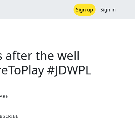
Sign up
Sign in
after the well
reToPlay #JDWPL
ARE
X
BSCRIBE