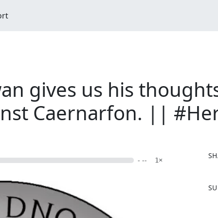
ort
 gives us his thoughts 
nst Caernarfon. || #He
SH
- --
1×
F
SU
a
c
e