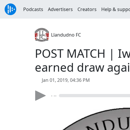
Podcasts
Advertisers
Creators
Help & supp
Llandudno FC
POST MATCH | Iwan
earned draw agai
Jan 01, 2019, 04:36 PM
- --