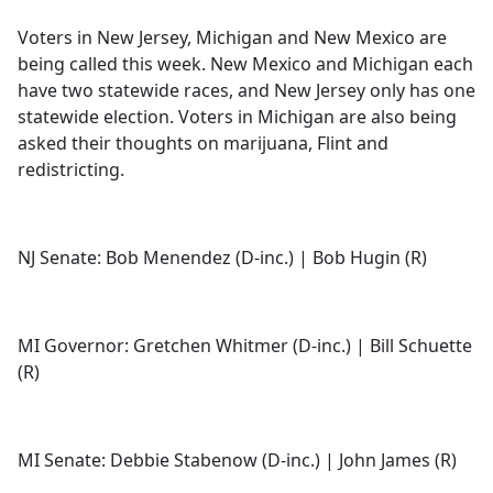
e
Voters in New Jersey, Michigan and New Mexico are
b
being called this week. New Mexico and Michigan each
o
have two statewide races, and New Jersey only has one
o
statewide election. Voters in Michigan are also being
k
asked their thoughts on marijuana, Flint and
redistricting.
NJ Senate: Bob Menendez (D-inc.) | Bob Hugin (R)
MI Governor: Gretchen Whitmer (D-inc.) | Bill Schuette
(R)
MI Senate: Debbie Stabenow (D-inc.) | John James (R)