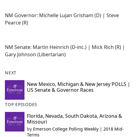
NM Governor: Michelle Lujan Grisham (D) | Steve
Pearce (R)
NM Senate: Martin Heinrich (D-inc.) | Mick Rich (R) |
Gary Johnson (Libertarian)
NEXT
New Mexico, Michigan & New Jersey POLLS |
US Senate & Governor Races
TOP EPISODES
Florida, Nevada, South Dakota, Arizona &
Missouri
by
Emerson College Polling Weekly | 2018 Mid-
Terms