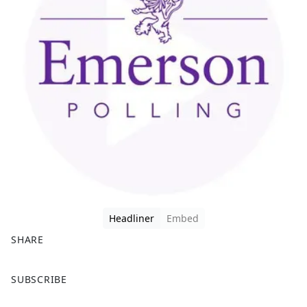
Headliner
Embed
SHARE
F
X
SUBSCRIBE
a
c