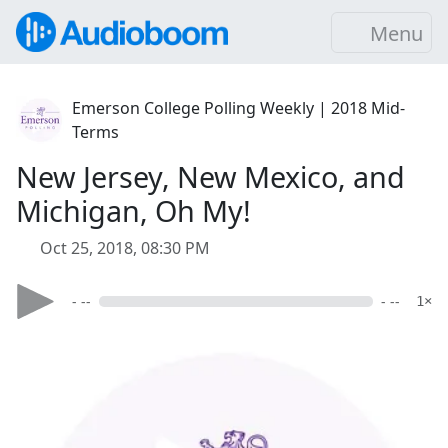
Menu
Emerson College Polling Weekly | 2018 Mid-
Terms
New Jersey, New Mexico, and
Michigan, Oh My!
Oct 25, 2018, 08:30 PM
- --
- --
1×