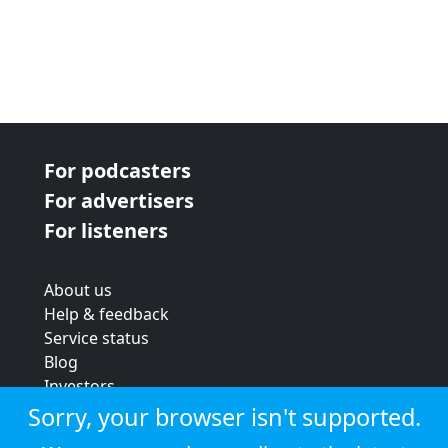
For podcasters
For advertisers
For listeners
About us
Help & feedback
Service status
Blog
Investors
Strategic review
Sorry, your browser isn't supported.
Terms & conditions