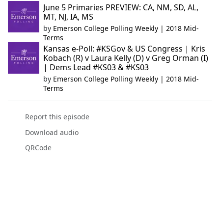
June 5 Primaries PREVIEW: CA, NM, SD, AL,
MT, NJ, IA, MS
by
Emerson College Polling Weekly | 2018 Mid-
Terms
Kansas e-Poll: #KSGov & US Congress | Kris
Kobach (R) v Laura Kelly (D) v Greg Orman (I)
| Dems Lead #KS03 & #KS03
by
Emerson College Polling Weekly | 2018 Mid-
Terms
Report this episode
Download audio
QRCode