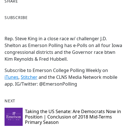
SHARE
F
X
SUBSCRIBE
a
c
e
Rep. Steve King in a close race w/ challenger J.D.
b
Shelton as Emerson Polling has e-Polls on all four Iowa
o
congressional districts and the Governor race btwn
o
Kim Reynolds & Fred Hubbell.
k
Subscribe to Emerson College Polling Weekly on
iTunes
,
Stitcher
and the CLNS Media Network mobile
app. IG/Twitter: @EmersonPolling
NEXT
Taking the US Senate: Are Democrats Now in
Position | Conclusion of 2018 Mid-Terms
Primary Season