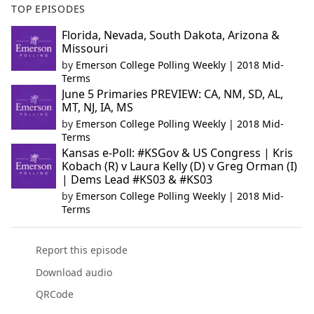
TOP EPISODES
Florida, Nevada, South Dakota, Arizona &
Missouri
by
Emerson College Polling Weekly | 2018 Mid-
Terms
June 5 Primaries PREVIEW: CA, NM, SD, AL,
MT, NJ, IA, MS
by
Emerson College Polling Weekly | 2018 Mid-
Terms
Kansas e-Poll: #KSGov & US Congress | Kris
Kobach (R) v Laura Kelly (D) v Greg Orman (I)
| Dems Lead #KS03 & #KS03
by
Emerson College Polling Weekly | 2018 Mid-
Terms
Report this episode
Download audio
QRCode