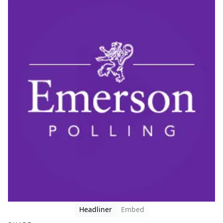
Headliner
Embed