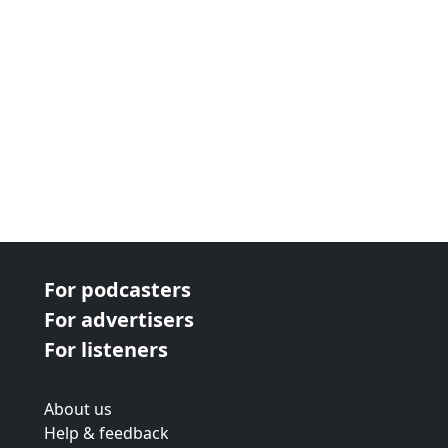
For podcasters
For advertisers
For listeners
About us
Help & feedback