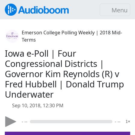
Menu
Emerson College Polling Weekly | 2018 Mid-
Terms
Iowa e-Poll | Four
Congressional Districts |
Governor Kim Reynolds (R) v
Fred Hubbell | Donald Trump
Underwater
Sep 10, 2018, 12:30 PM
- --
- --
1×