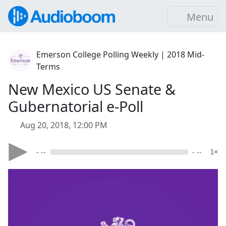
Menu
Emerson College Polling Weekly | 2018 Mid-
Terms
New Mexico US Senate &
Gubernatorial e-Poll
Aug 20, 2018, 12:00 PM
- --
- --
1×