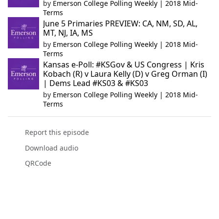
by
Emerson College Polling Weekly | 2018 Mid-
Terms
June 5 Primaries PREVIEW: CA, NM, SD, AL,
MT, NJ, IA, MS
by
Emerson College Polling Weekly | 2018 Mid-
Terms
Kansas e-Poll: #KSGov & US Congress | Kris
Kobach (R) v Laura Kelly (D) v Greg Orman (I)
| Dems Lead #KS03 & #KS03
by
Emerson College Polling Weekly | 2018 Mid-
Terms
Report this episode
Download audio
QRCode