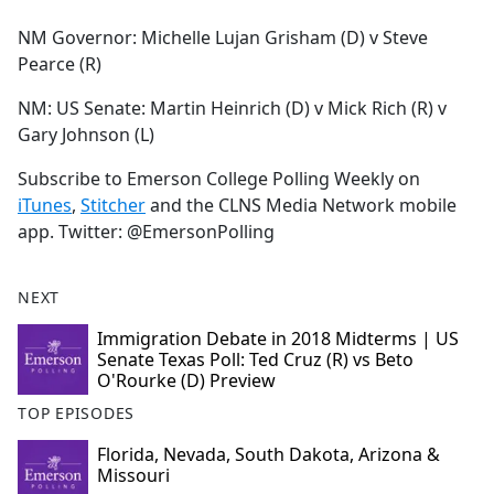
e
NM Governor: Michelle Lujan Grisham (D) v Steve
b
Pearce (R)
o
o
NM: US Senate: Martin Heinrich (D) v Mick Rich (R) v
k
Gary Johnson (L)
Subscribe to Emerson College Polling Weekly on
iTunes
,
Stitcher
and the CLNS Media Network mobile
app. Twitter: @EmersonPolling
NEXT
Immigration Debate in 2018 Midterms | US
Senate Texas Poll: Ted Cruz (R) vs Beto
O'Rourke (D) Preview
TOP EPISODES
Florida, Nevada, South Dakota, Arizona &
Missouri