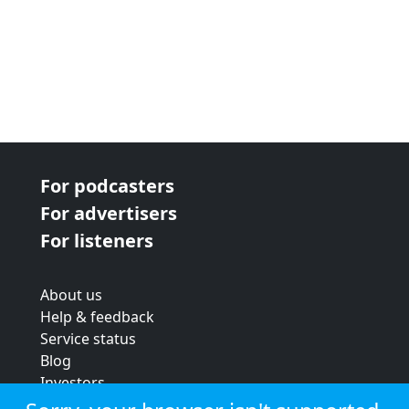
For podcasters
For advertisers
For listeners
About us
Help & feedback
Service status
Blog
Investors
Strategic review