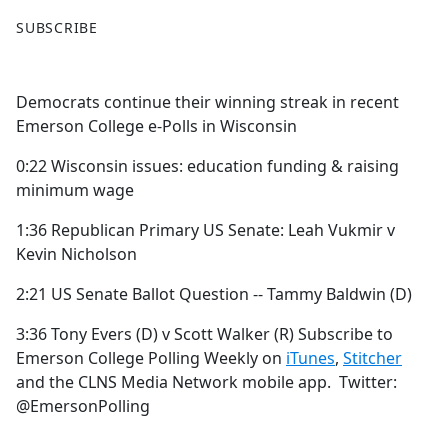
F
X
SUBSCRIBE
a
c
e
Democrats continue their winning streak in recent
b
Emerson College e-Polls in Wisconsin
o
o
0:22 Wisconsin issues: education funding & raising
k
minimum wage
1:36 Republican Primary US Senate: Leah Vukmir v
Kevin Nicholson
2:21 US Senate Ballot Question -- Tammy Baldwin (D)
3:36 Tony Evers (D) v Scott Walker (R) Subscribe to
Emerson College Polling Weekly on
iTunes
,
Stitcher
and the CLNS Media Network mobile app. Twitter:
@EmersonPolling