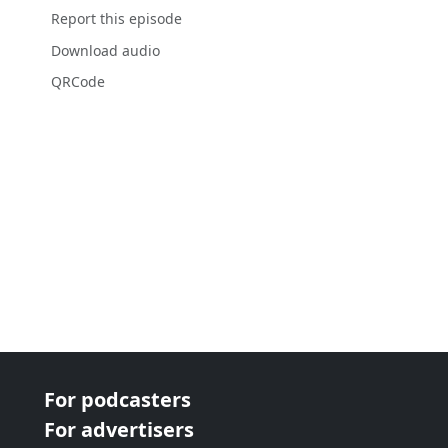
Report this episode
Download audio
QRCode
For podcasters
For advertisers