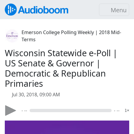
Menu
Emerson College Polling Weekly | 2018 Mid-
Terms
Wisconsin Statewide e-Poll |
US Senate & Governor |
Democratic & Republican
Primaries
Jul 30, 2018, 09:00 AM
- --
- --
1×