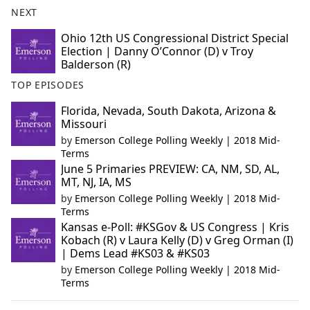
NEXT
Ohio 12th US Congressional District Special
Election | Danny O’Connor (D) v Troy
Balderson (R)
TOP EPISODES
Florida, Nevada, South Dakota, Arizona &
Missouri
by
Emerson College Polling Weekly | 2018 Mid-
Terms
June 5 Primaries PREVIEW: CA, NM, SD, AL,
MT, NJ, IA, MS
by
Emerson College Polling Weekly | 2018 Mid-
Terms
Kansas e-Poll: #KSGov & US Congress | Kris
Kobach (R) v Laura Kelly (D) v Greg Orman (I)
| Dems Lead #KS03 & #KS03
by
Emerson College Polling Weekly | 2018 Mid-
Terms