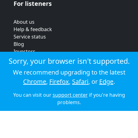
For listeners
About us
Help & feedback
Service status
Blog
Investors
Strategic review
Sorry, your browser isn't supported.
Terms & conditions
We recommend upgrading to the latest
Privacy policy
Chrome
,
Firefox
,
Safari
, or
Edge
.
Cookie policy
You can visit our
support center
if you're having
© 2026 Audioboom
problems.