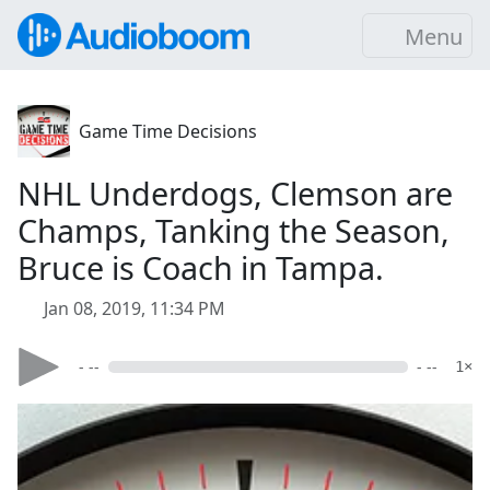
Menu
Game Time Decisions
NHL Underdogs, Clemson are
Champs, Tanking the Season,
Bruce is Coach in Tampa.
Jan 08, 2019, 11:34 PM
- --
- --
1×