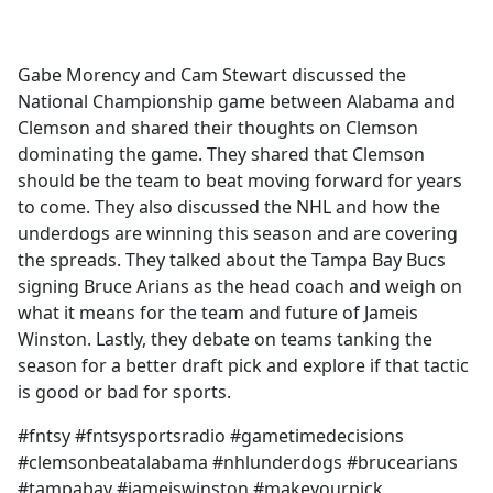
a
c
e
Gabe Morency and Cam Stewart discussed the
b
National Championship game between Alabama and
o
Clemson and shared their thoughts on Clemson
o
dominating the game. They shared that Clemson
k
should be the team to beat moving forward for years
to come. They also discussed the NHL and how the
underdogs are winning this season and are covering
the spreads. They talked about the Tampa Bay Bucs
signing Bruce Arians as the head coach and weigh on
what it means for the team and future of Jameis
Winston. Lastly, they debate on teams tanking the
season for a better draft pick and explore if that tactic
is good or bad for sports.
#fntsy #fntsysportsradio #gametimedecisions
#clemsonbeatalabama #nhlunderdogs #brucearians
#tampabay #jameiswinston #makeyourpick