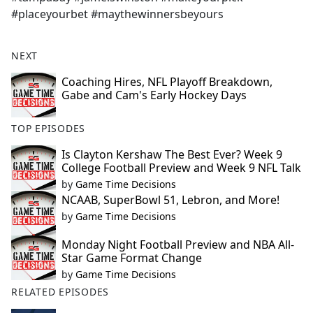
#placeyourbet #maythewinnersbeyours
NEXT
Coaching Hires, NFL Playoff Breakdown,
Gabe and Cam's Early Hockey Days
TOP EPISODES
Is Clayton Kershaw The Best Ever? Week 9
College Football Preview and Week 9 NFL Talk
by
Game Time Decisions
NCAAB, SuperBowl 51, Lebron, and More!
by
Game Time Decisions
Monday Night Football Preview and NBA All-
Star Game Format Change
by
Game Time Decisions
RELATED EPISODES