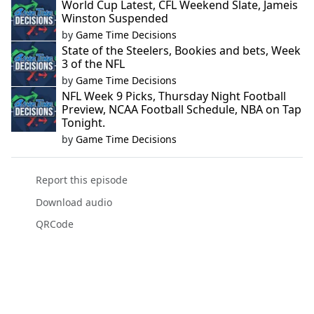
World Cup Latest, CFL Weekend Slate, Jameis
Winston Suspended
by
Game Time Decisions
State of the Steelers, Bookies and bets, Week
3 of the NFL
by
Game Time Decisions
NFL Week 9 Picks, Thursday Night Football
Preview, NCAA Football Schedule, NBA on Tap
Tonight.
by
Game Time Decisions
Report this episode
Download audio
QRCode