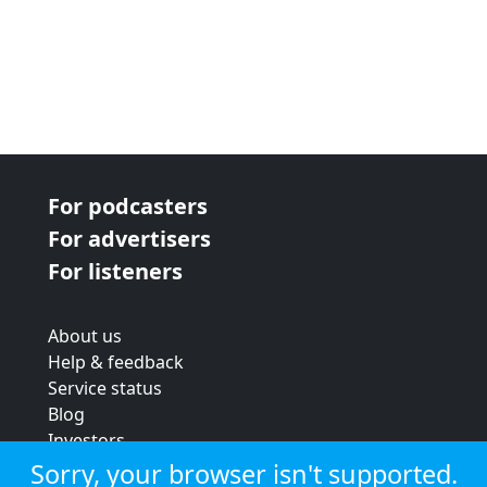
For podcasters
For advertisers
For listeners
About us
Help & feedback
Service status
Blog
Investors
Strategic review
Sorry, your browser isn't supported.