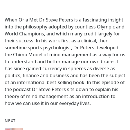
a
c
e
When Orla Met Dr Steve Peters is a fascinating insight
b
into the philosophy adopted by countless Olympic and
o
World Champions, and which many credit largely for
o
their success. In his work first as a clinical, then
k
sometime sports psychologist, Dr Peters developed
the Chimp Model of mind management as a way for us
to understand and better manage our own brains. It
has since gained currency in spheres as diverse as
politics, finance and business and has been the subject
of an international best-selling book. In this episode of
the podcast Dr Steve Peters sits down to explain his
theory of mind management as an introduction to
how we can use it in our everyday lives.
NEXT