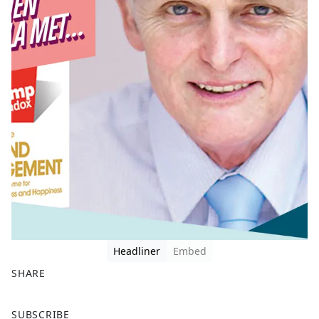
Headliner
Embed
SHARE
F
X
SUBSCRIBE