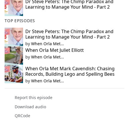
Dr Steve Peters: The Chimp Paradox and
Learning to Manage Your Mind - Part 2
TOP EPISODES
Dr Steve Peters: The Chimp Paradox and
Learning to Manage Your Mind - Part 2
by
When Orla Met...
When Orla Met Juliet Elliott
by
When Orla Met...
When Orla Met Mark Cavendish: Chasing
Records, Building Lego and Spelling Bees
by
When Orla Met...
Report this episode
Download audio
QRCode