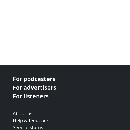
For podcasters
For advertisers
For listeners
About us
Help & feedback
Service status