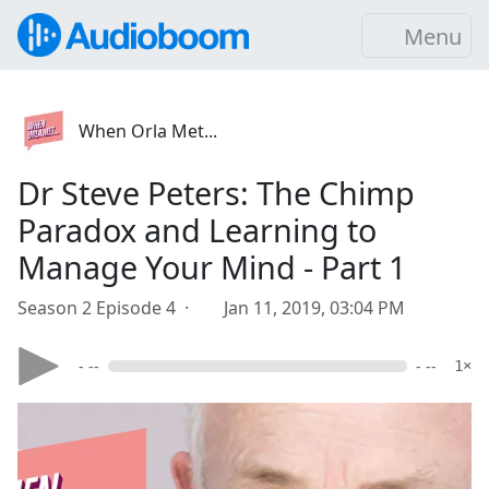
Menu
When Orla Met...
Dr Steve Peters: The Chimp
Paradox and Learning to
Manage Your Mind - Part 1
Season 2 Episode 4 ·
Jan 11, 2019, 03:04 PM
- --
- --
1×