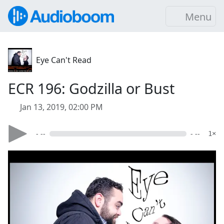
Menu
Eye Can't Read
ECR 196: Godzilla or Bust
Jan 13, 2019, 02:00 PM
- --
- --
1×