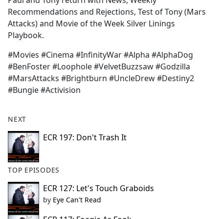
Paul and Tony return with News, Weekly
b
Recommendations and Rejections, Test of Tony (Mars
o
Attacks) and Movie of the Week Silver Linings
o
Playbook.
k
#Movies #Cinema #InfinityWar #Alpha #AlphaDog
#BenFoster #Loophole #VelvetBuzzsaw #Godzilla
#MarsAttacks #Brightburn #UncleDrew #Destiny2
#Bungie #Activision
NEXT
ECR 197: Don't Trash It
TOP EPISODES
ECR 127: Let's Touch Graboids
by
Eye Can't Read