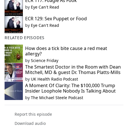
ECR 117: Foagie As Fook
by
Eye Can't Read
ECR 129: Sex Puppet or Food
by
Eye Can't Read
RELATED EPISODES
How does a tick bite cause a red meat
allergy?
by
Science Friday
The Smartest Doctor in the Room with Dean
Mitchell, MD & guest Dr. Thomas Platts-Mills
by
UK Health Radio Podcast
A Moment Of Clarity: The $100,000 Trump
Insider Loophole Nobody Is Talking About
by
The Michael Steele Podcast
Report this episode
Download audio