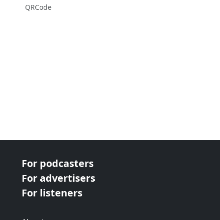
QRCode
For podcasters
For advertisers
For listeners