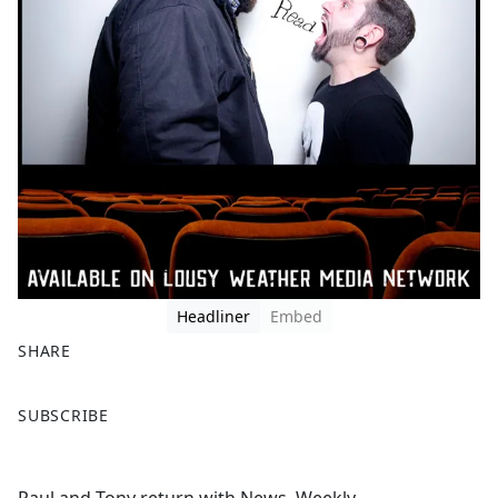
Headliner
Embed
SHARE
F
X
SUBSCRIBE
a
c
e