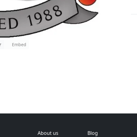
r
Embed
About us
Blog