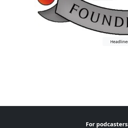
Headline
For podcasters