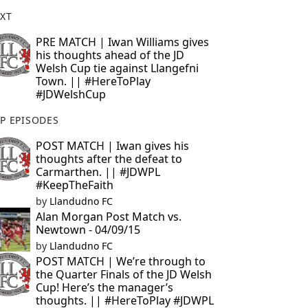
XT
PRE MATCH | Iwan Williams gives
his thoughts ahead of the JD
Welsh Cup tie against Llangefni
Town. || #HereToPlay
#JDWelshCup
P EPISODES
POST MATCH | Iwan gives his
thoughts after the defeat to
Carmarthen. || #JDWPL
#KeepTheFaith
by
Llandudno FC
Alan Morgan Post Match vs.
Newtown - 04/09/15
by
Llandudno FC
POST MATCH | We’re through to
the Quarter Finals of the JD Welsh
Cup! Here’s the manager’s
thoughts. || #HereToPlay #JDWPL