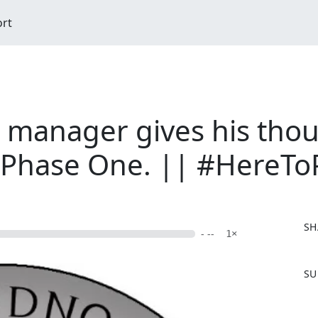
ort
manager gives his thou
f Phase One. || #HereT
SH
- --
1×
F
SU
a
c
e