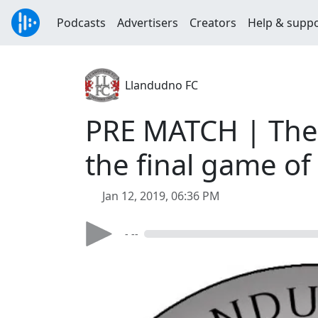
Podcasts
Advertisers
Creators
Help & supp
Llandudno FC
PRE MATCH | The 
the final game o
Jan 12, 2019, 06:36 PM
- --