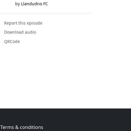
by
Llandudno FC
Report this episode
Download audio
QRCode
Terms & conditions