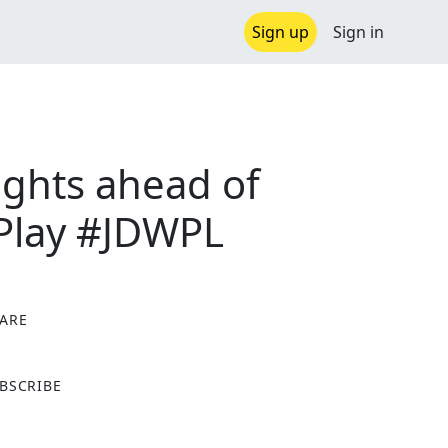
Sign up
Sign in
ghts ahead of
oPlay #JDWPL
ARE
X
BSCRIBE