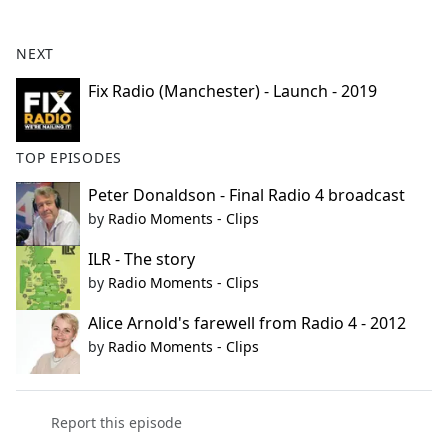
e
b
NEXT
o
o
Fix Radio (Manchester) - Launch - 2019
k
TOP EPISODES
Peter Donaldson - Final Radio 4 broadcast
by
Radio Moments - Clips
ILR - The story
by
Radio Moments - Clips
Alice Arnold's farewell from Radio 4 - 2012
by
Radio Moments - Clips
Report this episode