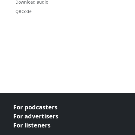
Download audio
QRCode
For podcasters
For advertisers
For listeners