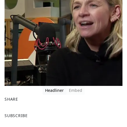
Headliner
Embed
SHARE
F
X
SUBSCRIBE
a
c