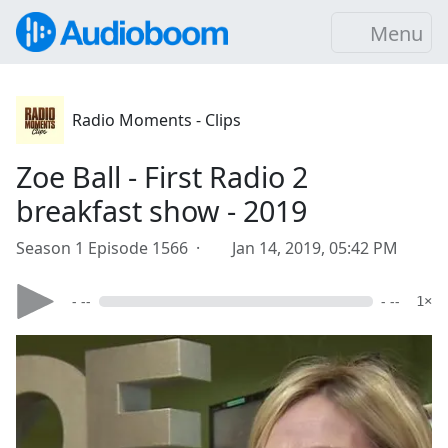
Menu
Radio Moments - Clips
Zoe Ball - First Radio 2
breakfast show - 2019
Season 1 Episode 1566 ·
Jan 14, 2019, 05:42 PM
- --
- --
1×