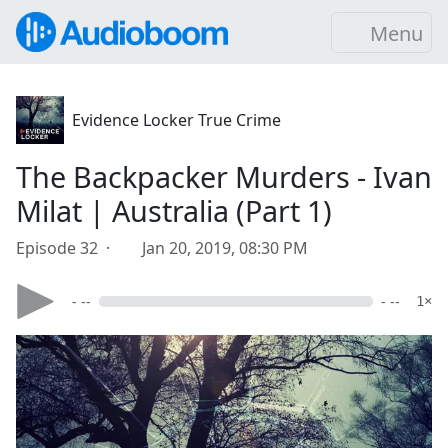
Menu
Evidence Locker True Crime
The Backpacker Murders - Ivan
Milat | Australia (Part 1)
Episode 32 ·
Jan 20, 2019, 08:30 PM
- --
- --
1×