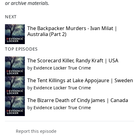
or archive materials.
NEXT
The Backpacker Murders - Ivan Milat |
Australia (Part 2)
TOP EPISODES
The Scorecard Killer, Randy Kraft | USA
by
Evidence Locker True Crime
The Tent Killings at Lake Appojaure | Sweden
by
Evidence Locker True Crime
The Bizarre Death of Cindy James | Canada
by
Evidence Locker True Crime
Report this episode