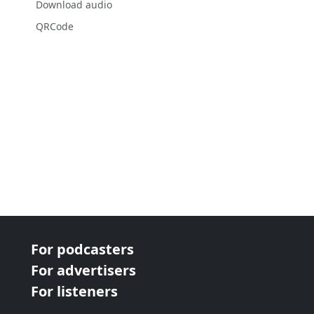
Download audio
QRCode
For podcasters
For advertisers
For listeners