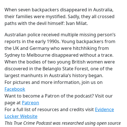
e
When seven backpackers disappeared in Australia,
b
their families were mystified. Sadly, they all crossed
o
paths with the devil himself: Ivan Milat.
o
k
Australian police received multiple missing person’s
reports in the early 1990s. Young backpackers from
the UK and Germany who were hitchhiking from
Sydney to Melbourne disappeared without a trace.
When the bodies of two young British women were
discovered in the Belanglo State Forest, one of the
largest manhunts in Australia’s history began.
For pictures and more information, join us on
Facebook
Want to become a Patron of the podcast? Visit our
page at
Patreon
For a full list of resources and credits visit
Evidence
Locker Website
This True Crime Podcast was researched using open source