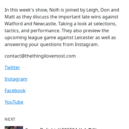
e
In this week's show, Nolh is joined by Leigh, Don and
b
Matt as they discuss the important late wins against
o
Watford and Newcastle. Taking a look at selections,
o
tactics, and performance. They also preview the
k
upcoming league game against Leicester as well as
answering your questions from Instagram.
contact@thethingilovemost.com
Twitter
Instagram
Facebook
YouTube
NEXT