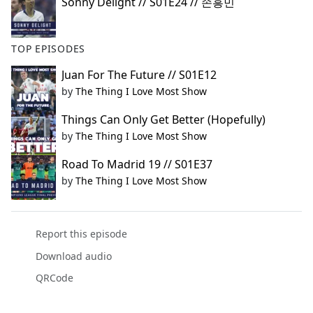
Sonny Delight // S01E24 // 손흥민
TOP EPISODES
Juan For The Future // S01E12
by
The Thing I Love Most Show
Things Can Only Get Better (Hopefully)
by
The Thing I Love Most Show
Road To Madrid 19 // S01E37
by
The Thing I Love Most Show
Report this episode
Download audio
QRCode