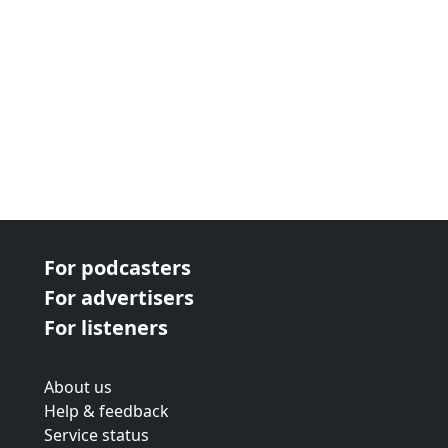
For podcasters
For advertisers
For listeners
About us
Help & feedback
Service status