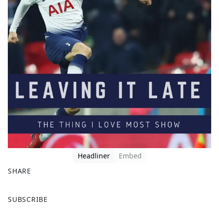
Headliner
Embed
SHARE
F
X
SUBSCRIBE
a
c