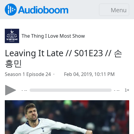
Menu
The Thing I Love Most Show
Leaving It Late // S01E23 // 손
흥민
Season 1 Episode 24 ·
Feb 04, 2019, 10:11 PM
- --
- --
1×