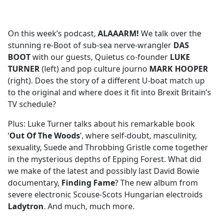
a
c
e
On this week’s podcast,
ALAAARM!
We talk over the
b
stunning re-Boot of sub-sea nerve-wrangler
DAS
o
BOOT
with our guests, Quietus co-founder
LUKE
o
TURNER
(left) and pop culture journo
MARK HOOPER
k
(right). Does the story of a different U-boat match up
to the original and where does it fit into Brexit Britain’s
TV schedule?
Plus: Luke Turner talks about his remarkable book
‘
Out Of The Woods
’, where self-doubt, masculinity,
sexuality, Suede and Throbbing Gristle come together
in the mysterious depths of Epping Forest. What did
we make of the latest and possibly last David Bowie
documentary,
Finding Fame
? The new album from
severe electronic Scouse-Scots Hungarian electroids
Ladytron
. And much, much more.