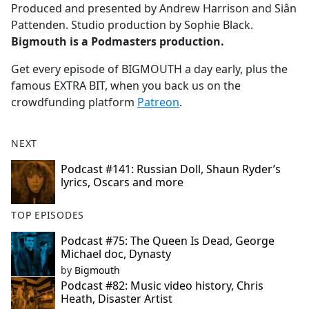
Produced and presented by Andrew Harrison and Siân
Pattenden. Studio production by Sophie Black.
Bigmouth is a Podmasters production.
Get every episode of BIGMOUTH a day early, plus the
famous EXTRA BIT, when you back us on the
crowdfunding platform
Patreon
.
NEXT
Podcast #141: Russian Doll, Shaun Ryder’s
lyrics, Oscars and more
TOP EPISODES
Podcast #75: The Queen Is Dead, George
Michael doc, Dynasty
by
Bigmouth
Podcast #82: Music video history, Chris
Heath, Disaster Artist