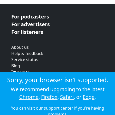
For podcasters
For advertisers
For listeners
About us
Help & feedback
Service status
Blog
Investors
Strategic review
Sorry, your browser isn't supported.
Terms & conditions
We recommend upgrading to the latest
Privacy policy
Chrome
,
Firefox
,
Safari
, or
Edge
.
Cookie policy
You can visit our
support center
if you're having
© 2026 Audioboom
problems.