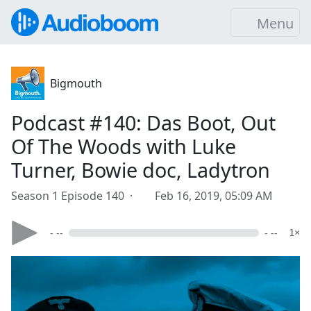
Menu
Bigmouth
Podcast #140: Das Boot, Out
Of The Woods with Luke
Turner, Bowie doc, Ladytron
Season 1 Episode 140 ·
Feb 16, 2019, 05:09 AM
- --
- --
1×