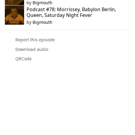
by
Bigmouth
Podcast #78: Morrissey, Babylon Berlin,
Queen, Saturday Night Fever
by
Bigmouth
Report this episode
Download audio
QRCode