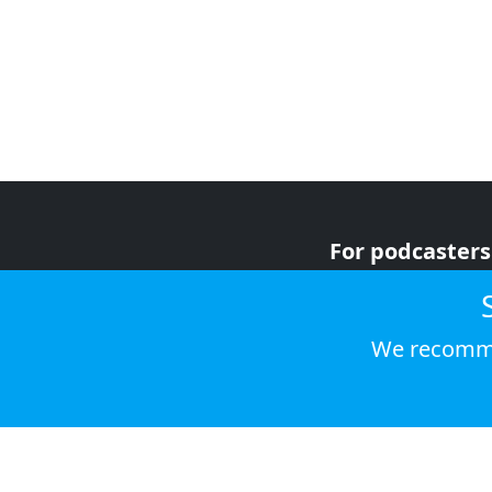
For podcasters
For advertiser
For listeners
We recomme