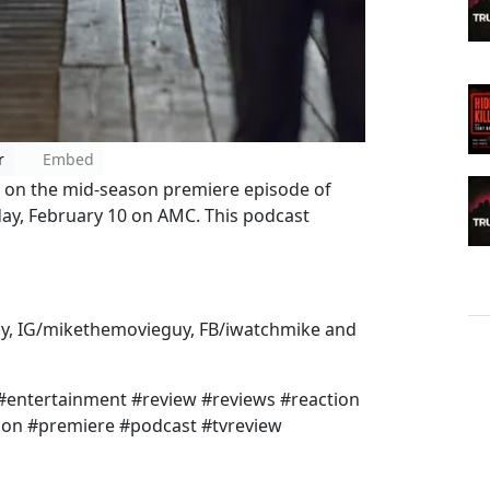
r
Embed
s on the mid-season premiere episode of
ay, February 10 on AMC. This podcast
y, IG/mikethemovieguy, FB/iwatchmike and
 #entertainment #review #reviews #reaction
con #premiere #podcast #tvreview