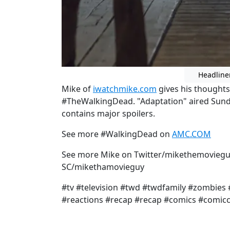
Headline
Mike of
iwatchmike.com
gives his thought
#TheWalkingDead. "Adaptation" aired Sund
contains major spoilers.
See more #WalkingDead on
AMC.COM
See more Mike on Twitter/mikethemoviegu
SC/mikethamovieguy
#tv #television #twd #twdfamily #zombies
#reactions #recap #recap #comics #comic