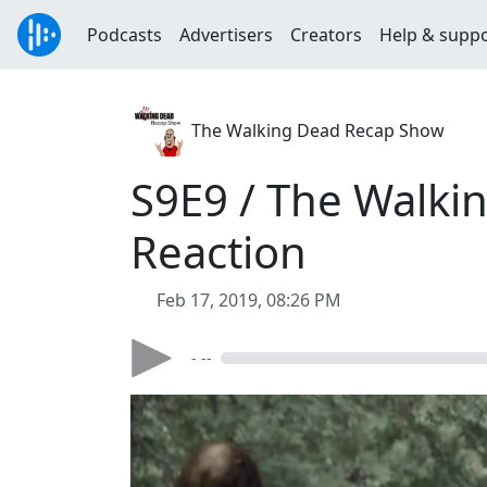
Podcasts
Advertisers
Creators
Help & supp
The Walking Dead Recap Show
S9E9 / The Walki
Reaction
Feb 17, 2019, 08:26 PM
- --