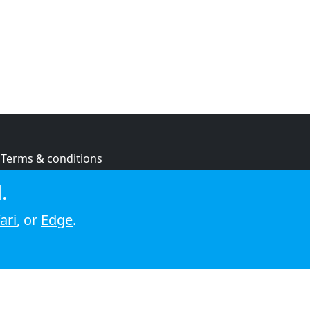
Terms & conditions
Privacy policy
.
Cookie policy
ari
, or
Edge
.