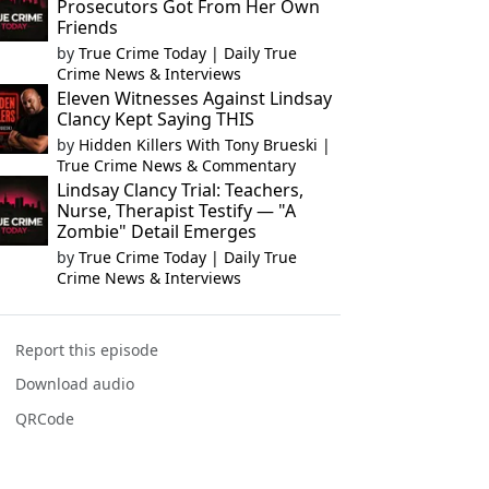
Prosecutors Got From Her Own
Friends
by
True Crime Today | Daily True
Crime News & Interviews
Eleven Witnesses Against Lindsay
Clancy Kept Saying THIS
by
Hidden Killers With Tony Brueski |
True Crime News & Commentary
Lindsay Clancy Trial: Teachers,
Nurse, Therapist Testify — "A
Zombie" Detail Emerges
by
True Crime Today | Daily True
Crime News & Interviews
Report this episode
Download audio
QRCode