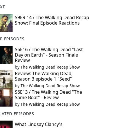
XT
S9E9-14 / The Walking Dead Recap
Show: Final Episode Reactions
P EPISODES
S6E16 / The Walking Dead "Last
Day on Earth" - Season Finale
Review
by
The Walking Dead Recap Show
Review: The Walking Dead,
Season 3 episode 1 "Seed"
by
The Walking Dead Recap Show
S6E13 / The Walking Dead "The
Same Boat" - Review
by
The Walking Dead Recap Show
LATED EPISODES
What Lindsay Clancy's