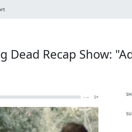
ort
ng Dead Recap Show: "Ad
SH
- --
1×
F
SU
a
c
e