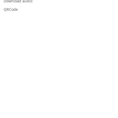
Download audio
QRCode