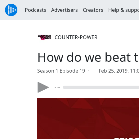
Podcasts
Advertisers
Creators
Help & supp
COUNTER•POWER
How do we beat th
Season 1 Episode 19 ·
Feb 25, 2019, 11
- --