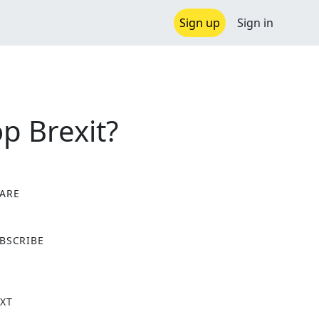
Sign up
Sign in
p Brexit?
ARE
X
BSCRIBE
XT