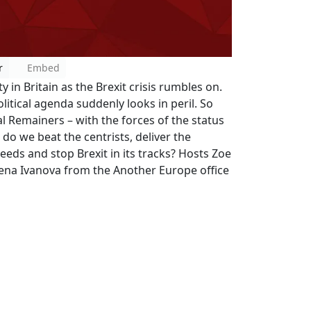
r
Embed
y in Britain as the Brexit crisis rumbles on.
political agenda suddenly looks in peril. So
al Remainers – with the forces of the status
do we beat the centrists, deliver the
eeds and stop Brexit in its tracks? Hosts Zoe
lena Ivanova from the Another Europe office