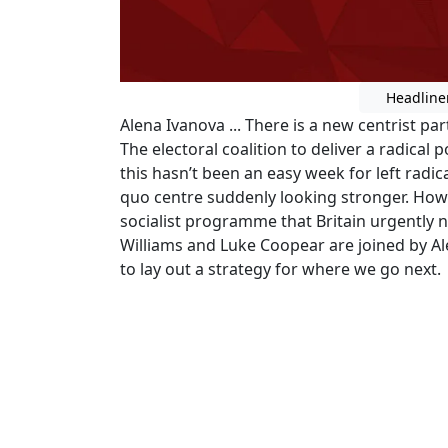
Headline
Alena Ivanova ... There is a new centrist part
The electoral coalition to deliver a radical 
this hasn’t been an easy week for left radic
quo centre suddenly looking stronger. How 
socialist programme that Britain urgently n
Williams and Luke Coopear are joined by A
to lay out a strategy for where we go next.