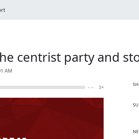
ort
e centrist party and sto
:01 AM
SH
- --
1×
F
SU
a
c
e
b
NE
o