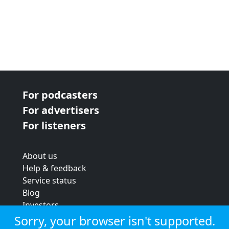
For podcasters
For advertisers
For listeners
About us
Help & feedback
Service status
Blog
Investors
Strategic review
Sorry, your browser isn't supported.