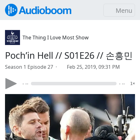
Menu
The Thing I Love Most Show
Poch’in Hell // S01E26 // 손흥민
Season 1 Episode 27 ·
Feb 25, 2019, 09:31 PM
- --
- --
1×