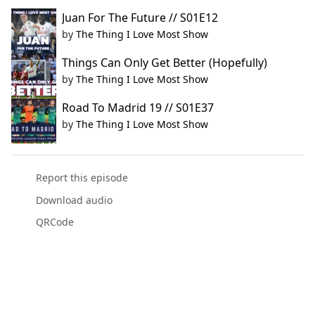
Juan For The Future // S01E12
by
The Thing I Love Most Show
Things Can Only Get Better (Hopefully)
by
The Thing I Love Most Show
Road To Madrid 19 // S01E37
by
The Thing I Love Most Show
Report this episode
Download audio
QRCode