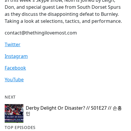
In this week's Skype show, Nolh is joined by Leigh,
b
Don, and special guest Lee from South Dorset Spurs
o
as they discuss the disappointing defeat to Burnley.
o
Taking a look at selections, tactics, and performance.
k
contact@thethingilovemost.com
Twitter
Instagram
Facebook
YouTube
NEXT
Derby Delight Or Disaster? // S01E27 // 손흥
민
TOP EPISODES