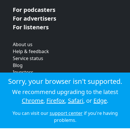
For podcasters
For advertisers
For listeners
About us
Help & feedback
Service status
Blog
Investors
Strategic review
Sorry, your browser isn't supported.
Terms & conditions
We recommend upgrading to the latest
Privacy policy
Chrome
,
Firefox
,
Safari
, or
Edge
.
Cookie policy
You can visit our
support center
if you're having
© 2026 Audioboom
problems.