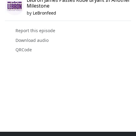
LeBron James Passes Kobe Bryant In Another
Milestone
by
LeBronfeed
Report this episode
Download audio
QRCode