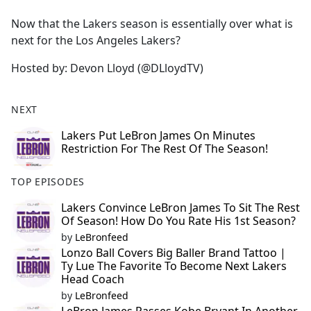
e
Now that the Lakers season is essentially over what is
b
next for the Los Angeles Lakers?
o
o
Hosted by: Devon Lloyd (@DLloydTV)
k
NEXT
Lakers Put LeBron James On Minutes
Restriction For The Rest Of The Season!
TOP EPISODES
Lakers Convince LeBron James To Sit The Rest
Of Season! How Do You Rate His 1st Season?
by
LeBronfeed
Lonzo Ball Covers Big Baller Brand Tattoo |
Ty Lue The Favorite To Become Next Lakers
Head Coach
by
LeBronfeed