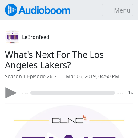
Menu
LeBronfeed
What's Next For The Los
Angeles Lakers?
Season 1 Episode 26 ·
Mar 06, 2019, 04:50 PM
- --
- --
1×