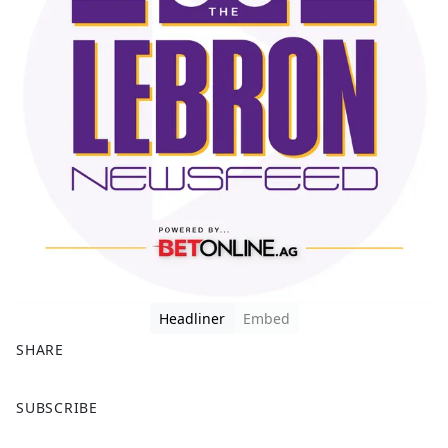
Headliner
Embed
SHARE
F
X
SUBSCRIBE
a
c