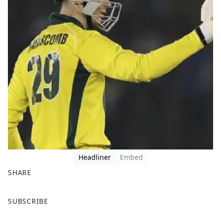
Headliner
Embed
SHARE
F
X
SUBSCRIBE
a
c