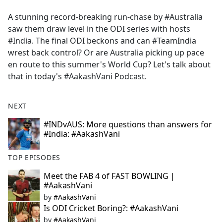
e
A stunning record-breaking run-chase by #Australia
b
saw them draw level in the ODI series with hosts
o
#India. The final ODI beckons and can #TeamIndia
o
wrest back control? Or are Australia picking up pace
k
en route to this summer's World Cup? Let's talk about
that in today's #AakashVani Podcast.
NEXT
#INDvAUS: More questions than answers for
#India: #AakashVani
TOP EPISODES
Meet the FAB 4 of FAST BOWLING |
#AakashVani
by
#AakashVani
Is ODI Cricket Boring?: #AakashVani
by
#AakashVani