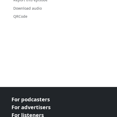
Download audio
QRCode
For podcasters
For advertisers
For listeners