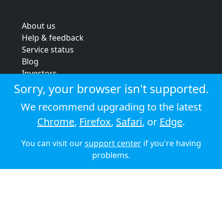
About us
Help & feedback
Service status
Blog
Investors
Strategic review
Sorry, your browser isn't supported.
Terms & conditions
We recommend upgrading to the latest
Privacy policy
Chrome
,
Firefox
,
Safari
, or
Edge
.
Cookie policy
You can visit our
support center
if you're having
© 2026 Audioboom
problems.