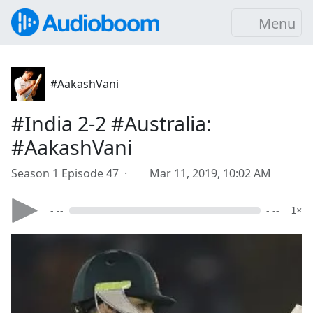
Menu
#AakashVani
#India 2-2 #Australia:
#AakashVani
Season 1 Episode 47 ·
Mar 11, 2019, 10:02 AM
- --
- --
1×