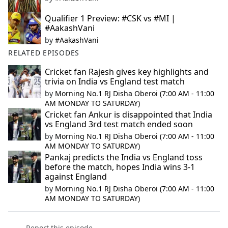
Qualifier 1 Preview: #CSK vs #MI |
#AakashVani
by
#AakashVani
RELATED EPISODES
Cricket fan Rajesh gives key highlights and
trivia on India vs England test match
by
Morning No.1 RJ Disha Oberoi (7:00 AM - 11:00
AM MONDAY TO SATURDAY)
Cricket fan Ankur is disappointed that India
vs England 3rd test match ended soon
by
Morning No.1 RJ Disha Oberoi (7:00 AM - 11:00
AM MONDAY TO SATURDAY)
Pankaj predicts the India vs England toss
before the match, hopes India wins 3-1
against England
by
Morning No.1 RJ Disha Oberoi (7:00 AM - 11:00
AM MONDAY TO SATURDAY)
Report this episode