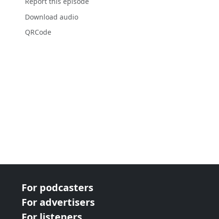
Report this episode
Download audio
QRCode
For podcasters
For advertisers
For listeners