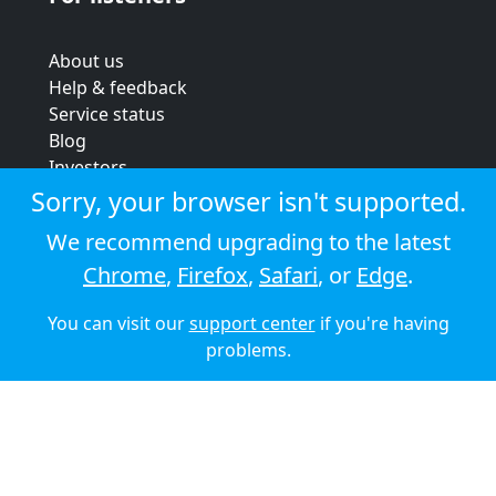
About us
Help & feedback
Service status
Blog
Investors
Strategic review
Sorry, your browser isn't supported.
Terms & conditions
We recommend upgrading to the latest
Privacy policy
Chrome
,
Firefox
,
Safari
, or
Edge
.
Cookie policy
You can visit our
support center
if you're having
© 2026 Audioboom
problems.