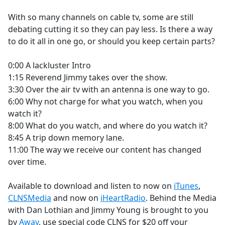
e
With so many channels on cable tv, some are still
b
debating cutting it so they can pay less. Is there a way
o
to do it all in one go, or should you keep certain parts?
o
k
0:00 A lackluster Intro
1:15 Reverend Jimmy takes over the show.
3:30 Over the air tv with an antenna is one way to go.
6:00 Why not charge for what you watch, when you
watch it?
8:00 What do you watch, and where do you watch it?
8:45 A trip down memory lane.
11:00 The way we receive our content has changed
over time.
Available to download and listen to now on
iTunes
,
CLNSMedia
and now on
iHeartRadio
. Behind the Media
with Dan Lothian and Jimmy Young is brought to you
by
Away
, use special code CLNS for $20 off your