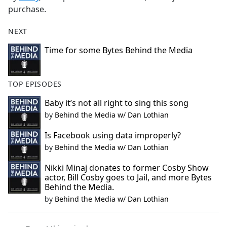
purchase.
NEXT
Time for some Bytes Behind the Media
TOP EPISODES
Baby it’s not all right to sing this song
by
Behind the Media w/ Dan Lothian
Is Facebook using data improperly?
by
Behind the Media w/ Dan Lothian
Nikki Minaj donates to former Cosby Show
actor, Bill Cosby goes to Jail, and more Bytes
Behind the Media.
by
Behind the Media w/ Dan Lothian