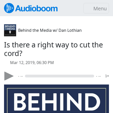
Menu
Behind the Media w/ Dan Lothian
Is there a right way to cut the
cord?
Mar 12, 2019, 06:30 PM
- --
- --
1×