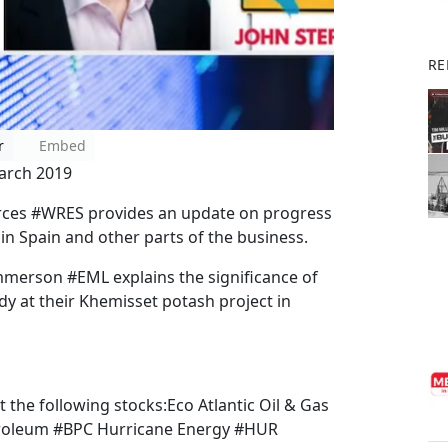
RE
r
Embed
arch 2019
ces #WRES provides an update on progress
e in Spain and other parts of the business.
mmerson #EML explains the significance of
y at their Khemisset potash project in
t the following stocks:Eco Atlantic Oil & Gas
roleum #BPC Hurricane Energy #HUR