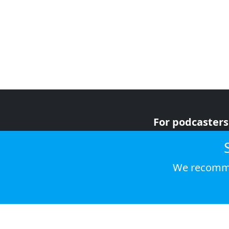
For podcasters
For advertiser
For listeners
We recomme