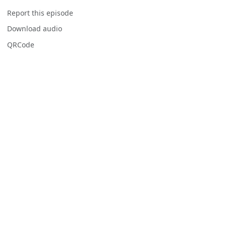
Report this episode
Download audio
QRCode