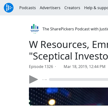
Podcasts
Advertisers
Creators
Help & supp
The SharePickers Podcast with Justi
W Resources, Emm
"Sceptical Investo
Episode 1326 ·
Mar 18, 2019, 12:44 PM
- --