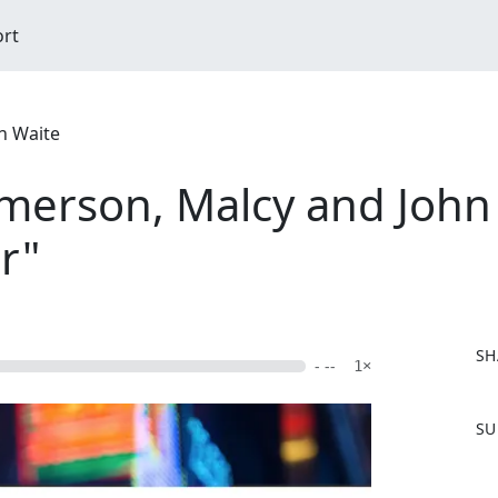
ort
n Waite
erson, Malcy and John S
r"
SH
- --
1×
F
SU
a
c
e