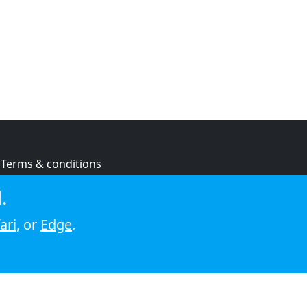
Terms & conditions
Privacy policy
.
Cookie policy
ari
, or
Edge
.