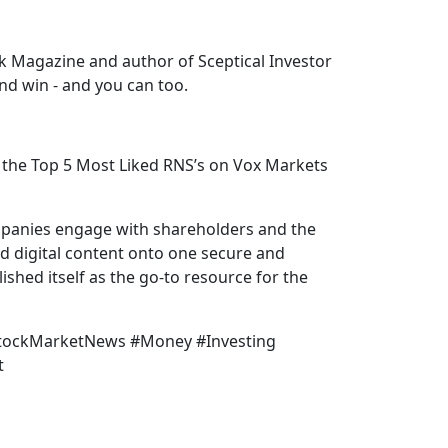
k Magazine and author of Sceptical Investor
nd win - and you can too.
the Top 5 Most Liked RNS’s on Vox Markets
mpanies engage with shareholders and the
nd digital content onto one secure and
shed itself as the go-to resource for the
StockMarketNews #Money #Investing
t