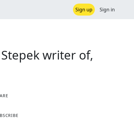
Sign up
Sign in
tepek writer of,
ARE
X
BSCRIBE