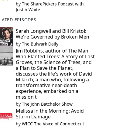
by
The SharePickers Podcast with
Justin Waite
LATED EPISODES
Sarah Longwell and Bill Kristol:
We're Governed by Broken Men
by
The Bulwark Daily
Jim Robbins, author of The Man
Who Planted Trees: A Story of Lost
Groves, the Science of Trees, and
a Plan to Save the Planet,
discusses the life's work of David
Milarch, a man who, following a
transformative near-death
experience, embarked on a
mission t
by
The John Batchelor Show
Melissa in the Morning: Avoid
Storm Damage
by
WICC The Voice of Connecticut