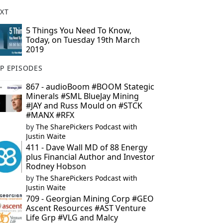
XT
5 Things You Need To Know,
Today, on Tuesday 19th March
2019
P EPISODES
867 - audioBoom #BOOM Stategic
Minerals #SML BlueJay Mining
#JAY and Russ Mould on #STCK
#MANX #RFX
by
The SharePickers Podcast with
Justin Waite
411 - Dave Wall MD of 88 Energy
plus Financial Author and Investor
Rodney Hobson
by
The SharePickers Podcast with
Justin Waite
709 - Georgian Mining Corp #GEO
Ascent Resources #AST Venture
Life Grp #VLG and Malcy