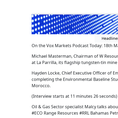
Headline
On the Vox Markets Podcast Today: 18th M
Michael Masterman, Chairman of W Resour
at La Parrilla, its flagship tungsten-tin min
Hayden Locke, Chief Executive Officer of E
completing the Environmental Baseline Stud
Morocco.
(Interview starts at 11 minutes 26 seconds)
Oil & Gas Sector specialist Malcy talks abou
#ECO Range Resources #RRL Bahamas Pet