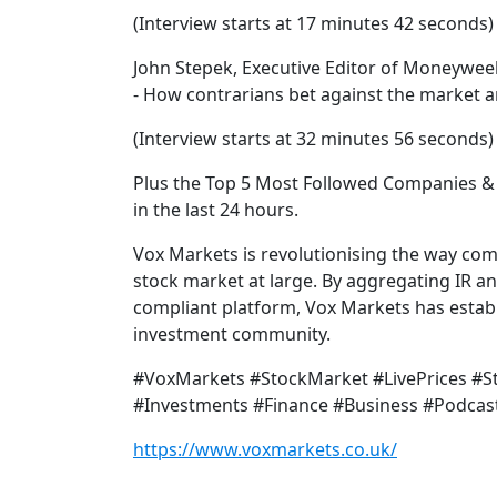
(Interview starts at 17 minutes 42 seconds)
John Stepek, Executive Editor of Moneywee
- How contrarians bet against the market a
(Interview starts at 32 minutes 56 seconds)
Plus the Top 5 Most Followed Companies & 
in the last 24 hours.
Vox Markets is revolutionising the way co
stock market at large. By aggregating IR a
compliant platform, Vox Markets has establi
investment community.
#VoxMarkets #StockMarket #LivePrices #
#Investments #Finance #Business #Podcas
https://www.voxmarkets.co.uk/