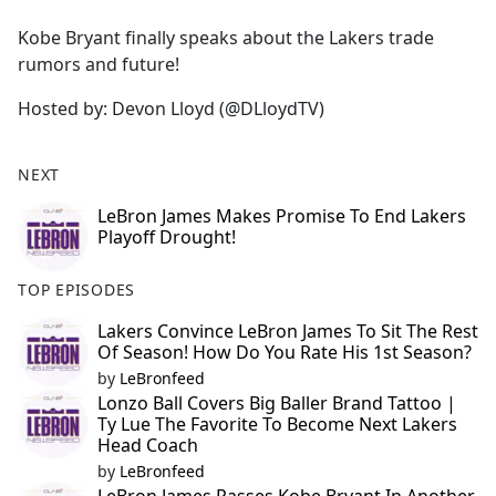
e
Kobe Bryant finally speaks about the Lakers trade
b
rumors and future!
o
o
Hosted by: Devon Lloyd (@DLloydTV)
k
NEXT
LeBron James Makes Promise To End Lakers
Playoff Drought!
TOP EPISODES
Lakers Convince LeBron James To Sit The Rest
Of Season! How Do You Rate His 1st Season?
by
LeBronfeed
Lonzo Ball Covers Big Baller Brand Tattoo |
Ty Lue The Favorite To Become Next Lakers
Head Coach
by
LeBronfeed