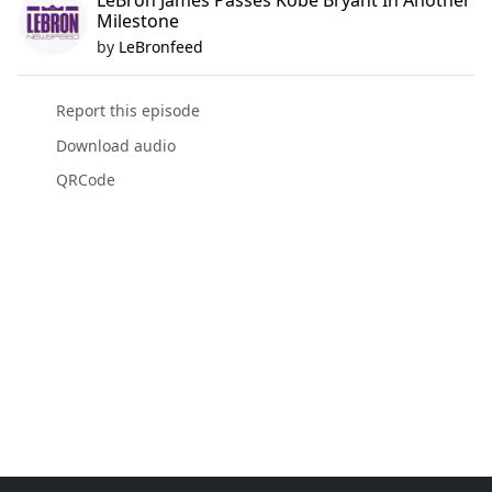
LeBron James Passes Kobe Bryant In Another
Milestone
by
LeBronfeed
Report this episode
Download audio
QRCode