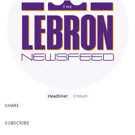
Headliner
Embed
SHARE
F
X
SUBSCRIBE
a
c