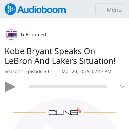
Menu
LeBronfeed
Kobe Bryant Speaks On
LeBron And Lakers Situation!
Season 1 Episode 30 ·
Mar 20, 2019, 02:47 PM
- --
- --
1×