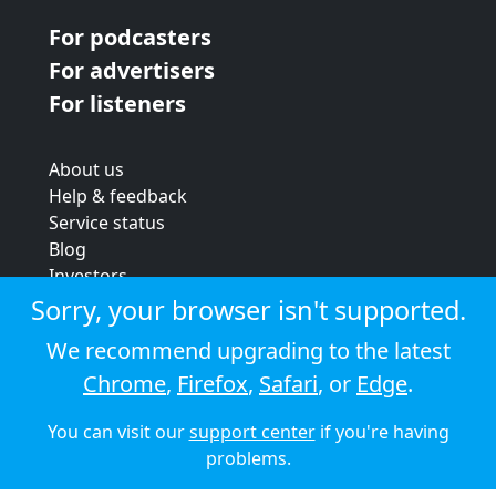
For podcasters
For advertisers
For listeners
About us
Help & feedback
Service status
Blog
Investors
Strategic review
Sorry, your browser isn't supported.
Terms & conditions
We recommend upgrading to the latest
Privacy policy
Chrome
,
Firefox
,
Safari
, or
Edge
.
Cookie policy
You can visit our
support center
if you're having
© 2026 Audioboom
problems.