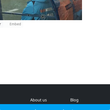
r
Embed
About us
Blog
s
Help & feedback
Investors