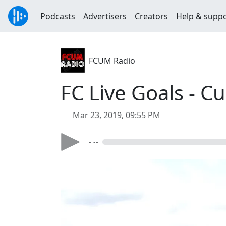
Podcasts
Advertisers
Creators
Help & supp
FCUM Radio
FC Live Goals - C
Mar 23, 2019, 09:55 PM
- --