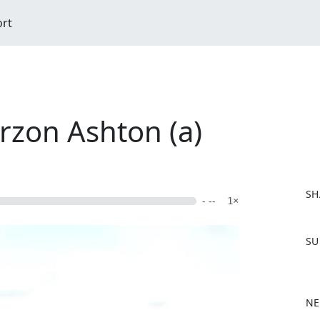
ort
urzon Ashton (a)
SH
- --
1×
F
SU
a
c
e
b
NE
o