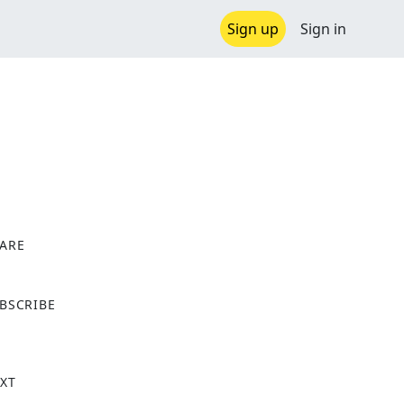
Sign up
Sign in
ARE
X
BSCRIBE
XT