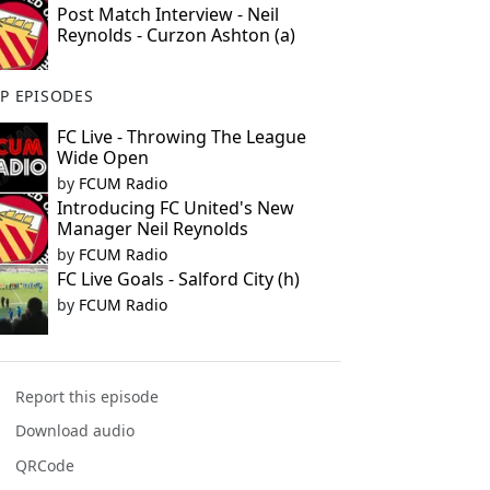
Post Match Interview - Neil
Reynolds - Curzon Ashton (a)
P EPISODES
FC Live - Throwing The League
Wide Open
by
FCUM Radio
Introducing FC United's New
Manager Neil Reynolds
by
FCUM Radio
FC Live Goals - Salford City (h)
by
FCUM Radio
Report this episode
Download audio
QRCode