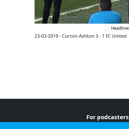
Headline
23-03-2019 - Curzon Ashton 3 - 1 FC United
For podcasters
For advertiser