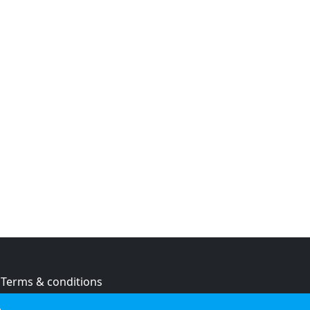
Terms & conditions
Privacy policy