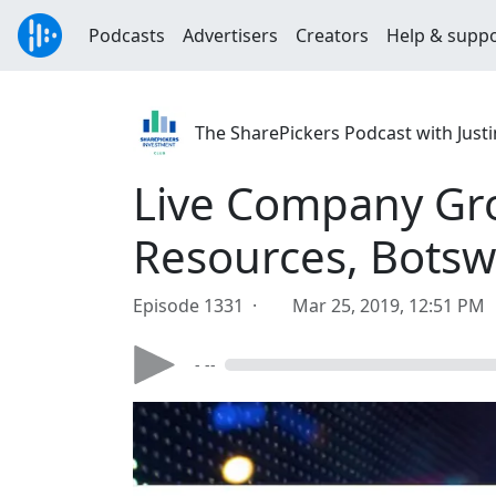
Podcasts
Advertisers
Creators
Help & supp
The SharePickers Podcast with Justi
Live Company Gro
Resources, Bots
Episode 1331 ·
Mar 25, 2019, 12:51 PM
- --