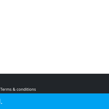
Terms & conditions
Privacy policy
.
Cookie policy