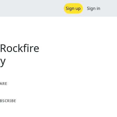
Sign up
Sign in
Rockfire
cy
ARE
X
BSCRIBE