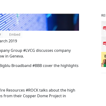
RE
r
Embed
arch 2019
 Company Group #LVCG discusses company
ow in Geneva.
 Bigblu Broadband #BBB cover the highlights
kfire Resources #ROCK talks about the high
es from their Copper Dome Project in