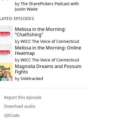
by
The SharePickers Podcast with
Justin Waite
LATED EPISODES
Melissa in the Morning:
“Chatfishing”
by
WICC The Voice of Connecticut
Melissa in the Morning: Online
Heatmap
by
WICC The Voice of Connecticut
Magnolia Dreams and Possum
Fights
by
Sidetracked
Report this episode
Download audio
QRCode