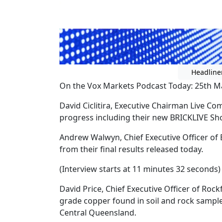
Headline
On the Vox Markets Podcast Today: 25th M
David Ciclitira, Executive Chairman Live
progress including their new BRICKLIVE Sh
Andrew Walwyn, Chief Executive Officer of
from their final results released today.
(Interview starts at 11 minutes 32 seconds)
David Price, Chief Executive Officer of Roc
grade copper found in soil and rock sampl
Central Queensland.