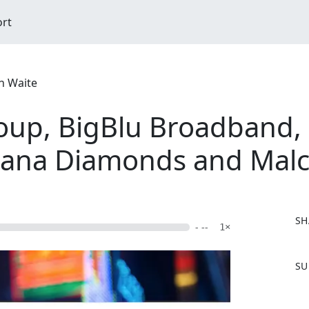
ort
n Waite
up, BigBlu Broadband, 
wana Diamonds and Mal
SH
- --
1×
F
SU
a
c
e