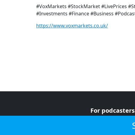
#VoxMarkets #StockMarket #LivePrices #
#Investments #Finance #Business #Podcas
https://www.voxmarkets.co.uk/
For podcasters
For advertiser
For listeners