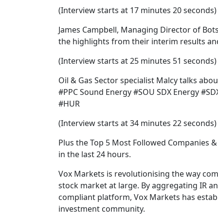
(Interview starts at 17 minutes 20 seconds)
James Campbell, Managing Director of Bo
the highlights from their interim results a
(Interview starts at 25 minutes 51 seconds)
Oil & Gas Sector specialist Malcy talks abo
#PPC Sound Energy #SOU SDX Energy #SDX
#HUR
(Interview starts at 34 minutes 22 seconds)
Plus the Top 5 Most Followed Companies & 
in the last 24 hours.
Vox Markets is revolutionising the way co
stock market at large. By aggregating IR a
compliant platform, Vox Markets has establi
investment community.