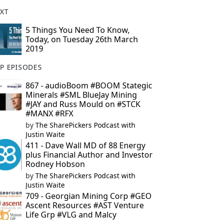
XT
5 Things You Need To Know,
Today, on Tuesday 26th March
2019
P EPISODES
867 - audioBoom #BOOM Stategic
Minerals #SML BlueJay Mining
#JAY and Russ Mould on #STCK
#MANX #RFX
by
The SharePickers Podcast with
Justin Waite
411 - Dave Wall MD of 88 Energy
plus Financial Author and Investor
Rodney Hobson
by
The SharePickers Podcast with
Justin Waite
709 - Georgian Mining Corp #GEO
Ascent Resources #AST Venture
Life Grp #VLG and Malcy