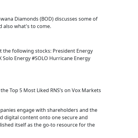
tswana Diamonds (BOD) discusses some of
nd also what's to come.
ut the following stocks: President Energy
 Solo Energy #SOLO Hurricane Energy
the Top 5 Most Liked RNS’s on Vox Markets
mpanies engage with shareholders and the
nd digital content onto one secure and
shed itself as the go-to resource for the