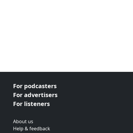
For podcasters
For advertisers
For listeners
About us
Help & feedback