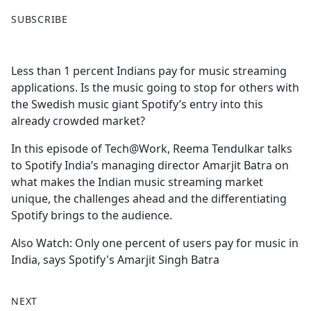
F
X
SUBSCRIBE
a
c
e
Less than 1 percent Indians pay for music streaming
b
applications. Is the music going to stop for others with
o
the Swedish music giant Spotify’s entry into this
o
already crowded market?
k
In this episode of Tech@Work, Reema Tendulkar talks
to Spotify India’s managing director Amarjit Batra on
what makes the Indian music streaming market
unique, the challenges ahead and the differentiating
Spotify brings to the audience.
Also Watch: Only one percent of users pay for music in
India, says Spotify's Amarjit Singh Batra
NEXT