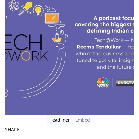
Headliner
Embed
SHARE