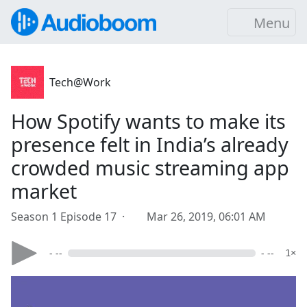
Menu
Tech@Work
How Spotify wants to make its
presence felt in India’s already
crowded music streaming app
market
Season 1 Episode 17 ·
Mar 26, 2019, 06:01 AM
- --
- --
1×