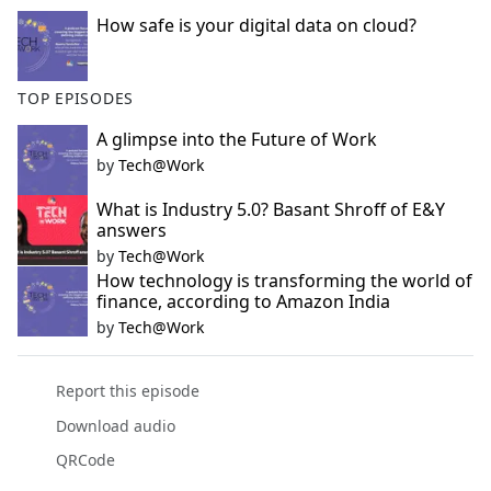
How safe is your digital data on cloud?
TOP EPISODES
A glimpse into the Future of Work
by
Tech@Work
What is Industry 5.0? Basant Shroff of E&Y
answers
by
Tech@Work
How technology is transforming the world of
finance, according to Amazon India
by
Tech@Work
Report this episode
Download audio
QRCode