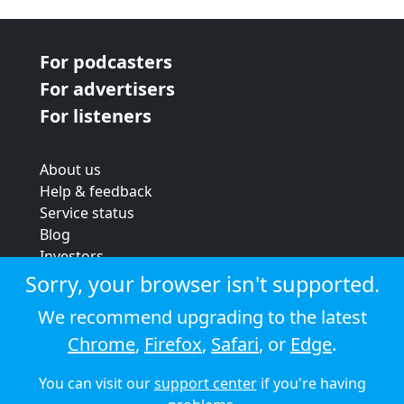
For podcasters
For advertisers
For listeners
About us
Help & feedback
Service status
Blog
Investors
Strategic review
Sorry, your browser isn't supported.
Terms & conditions
We recommend upgrading to the latest
Privacy policy
Chrome
,
Firefox
,
Safari
, or
Edge
.
Cookie policy
You can visit our
support center
if you're having
© 2026 Audioboom