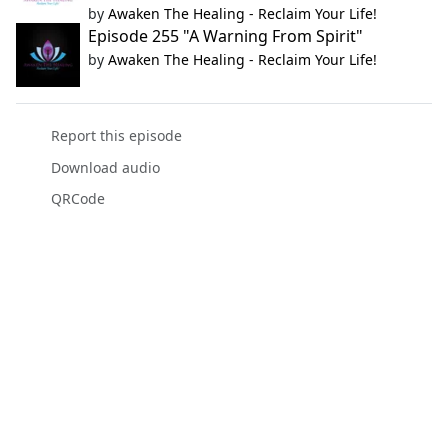
by
Awaken The Healing - Reclaim Your Life!
Episode 255 "A Warning From Spirit"
by
Awaken The Healing - Reclaim Your Life!
Report this episode
Download audio
QRCode