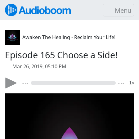
Menu
Awaken The Healing - Reclaim Your Life!
Episode 165 Choose a Side!
Mar 26, 2019, 05:10 PM
- --
- --
1×