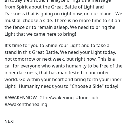
In today's episode, Trenayce brings us a message
b
from Spirit about the Great Battle of Light and
o
Darkness that is going on right now, on our planet. We
o
must all choose a side. There is no more time to sit on
k
the fence or to remain asleep. We need to bring the
Light that we came here to bring!
It's time for you to Shine Your Light and to take a
stand in this Great Battle. We need your Light today,
not tomorrow or next week, but right now. This is a
call for everyone who wants humanity to be free of the
inner darkness, that has manifested in our outer
world. Go within your heart and bring forth your inner
Light!! Humanity needs you to "Choose a Side" today!
#AWAKENNOW #TheAwakening #Innerlight
#Awakenthehealing
NEXT