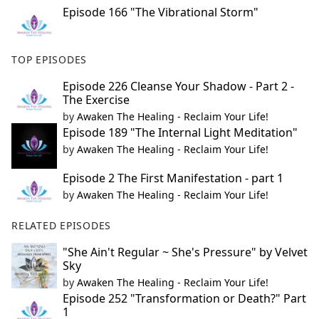
Episode 166 "The Vibrational Storm"
TOP EPISODES
Episode 226 Cleanse Your Shadow - Part 2 -
The Exercise
by
Awaken The Healing - Reclaim Your Life!
Episode 189 "The Internal Light Meditation"
by
Awaken The Healing - Reclaim Your Life!
Episode 2 The First Manifestation - part 1
by
Awaken The Healing - Reclaim Your Life!
RELATED EPISODES
"She Ain't Regular ~ She's Pressure" by Velvet
Sky
by
Awaken The Healing - Reclaim Your Life!
Episode 252 "Transformation or Death?" Part
1