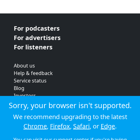
For podcasters
For advertisers
For listeners
About us
Help & feedback
Service status
Blog
Investors
Strategic review
Sorry, your browser isn't supported.
Terms & conditions
We recommend upgrading to the latest
Privacy policy
Chrome
,
Firefox
,
Safari
, or
Edge
.
Cookie policy
You can visit our
support center
if you're having