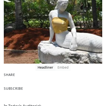
Headliner
Embed
SHARE
F
X
SUBSCRIBE
a
c
e