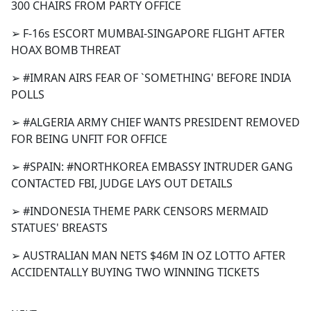
300 CHAIRS FROM PARTY OFFICE
➢ F-16s ESCORT MUMBAI-SINGAPORE FLIGHT AFTER
HOAX BOMB THREAT
➢ #IMRAN AIRS FEAR OF `SOMETHING' BEFORE INDIA
POLLS
➢ #ALGERIA ARMY CHIEF WANTS PRESIDENT REMOVED
FOR BEING UNFIT FOR OFFICE
➢ #SPAIN: #NORTHKOREA EMBASSY INTRUDER GANG
CONTACTED FBI, JUDGE LAYS OUT DETAILS
➢ #INDONESIA THEME PARK CENSORS MERMAID
STATUES' BREASTS
➢ AUSTRALIAN MAN NETS $46M IN OZ LOTTO AFTER
ACCIDENTALLY BUYING TWO WINNING TICKETS