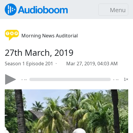
Menu
Morning News Auditorial
27th March, 2019
Season 1 Episode 201 ·
Mar 27, 2019, 04:03 AM
- --
- --
1×