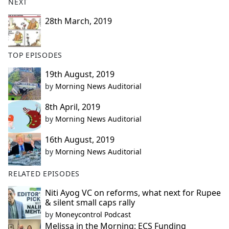
NEXT
28th March, 2019
TOP EPISODES
19th August, 2019
by
Morning News Auditorial
8th April, 2019
by
Morning News Auditorial
16th August, 2019
by
Morning News Auditorial
RELATED EPISODES
Niti Ayog VC on reforms, what next for Rupee
& silent small caps rally
by
Moneycontrol Podcast
Melissa in the Morning: ECS Funding