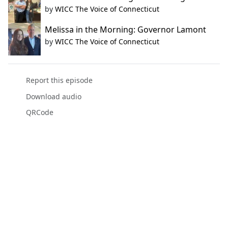
by
WICC The Voice of Connecticut
Melissa in the Morning: Governor Lamont
by
WICC The Voice of Connecticut
Report this episode
Download audio
QRCode