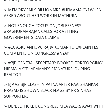
In Today’s Auditorial:
b
o
➢ MEMORY FAILS BILLIONAIRE #HEMAMALINI WHEN
o
ASKED ABOUT HER WORK IN MATHURA
k
➢ NOT ENOUGH FOCUS ON JOBLESSNESS,
#RAGHURAMRAJAN CALLS FOR VETTING
GOVERNMENTS DATA CLAIMS
➢ #EC ASKS #NITI VC RAJIV KUMAR TO EXPLAIN HIS
COMMENTS ON CONGRESS’ #NYAY
➢ #BJP GENERAL SECRETARY BOOKED FOR 'FORGING'
NIRMALA SITHARAMAN'S SIGNATURE, DUPING
REALTOR
➢ BJP VS BJP CLASH IN PATNA AFTER RAVI SHANKAR
PRASAD IS SHOWN BLACK FLAGS BY RK SINHA’S
SUPPORTERS
➢ DENIED TICKET, CONGRESS MLA WALKS AWAY WITH