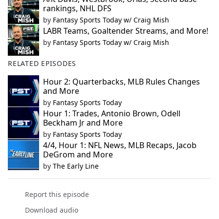
rankings, NHL DFS
by
Fantasy Sports Today w/ Craig Mish
LABR Teams, Goaltender Streams, and More!
by
Fantasy Sports Today w/ Craig Mish
RELATED EPISODES
Hour 2: Quarterbacks, MLB Rules Changes
and More
by
Fantasy Sports Today
Hour 1: Trades, Antonio Brown, Odell
Beckham Jr and More
by
Fantasy Sports Today
4/4, Hour 1: NFL News, MLB Recaps, Jacob
DeGrom and More
by
The Early Line
Report this episode
Download audio