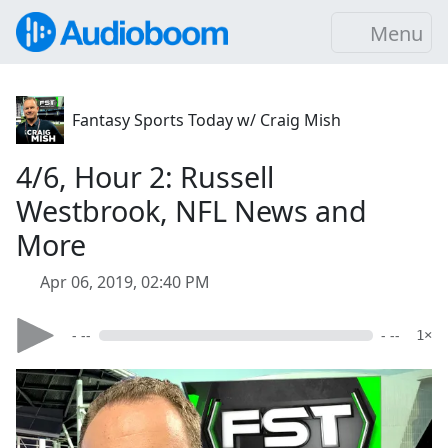
Menu
Fantasy Sports Today w/ Craig Mish
4/6, Hour 2: Russell
Westbrook, NFL News and
More
Apr 06, 2019, 02:40 PM
- --
- --
1×