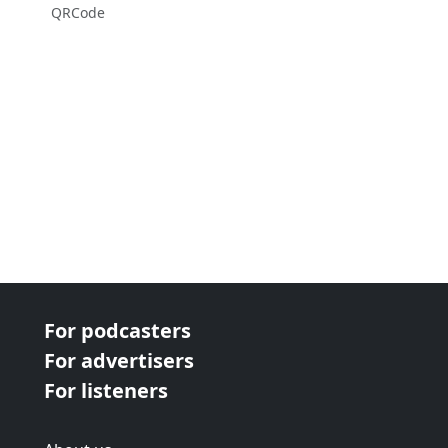
QRCode
For podcasters
For advertisers
For listeners