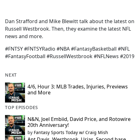
a
c
e
Dan Strafford and Mike Blewitt talk about the latest on
b
Russell Westbrook. Then, they examine the latest NFL
o
news and more.
o
k
#FNTSY #FNTSYRadio #NBA #FantasyBasketball #NFL
#FantasyFootball #RussellWestbrook #NFLNews #2019
NEXT
4/6, Hour 3: MLB Trades, Injuries, Previews
and More
TOP EPISODES
N&N, Joel Embiid, David Price, and Rotowire
20th Anniversary!
by
Fantasy Sports Today w/ Craig Mish
Ant Davis, Westbrook, Urias, Second base