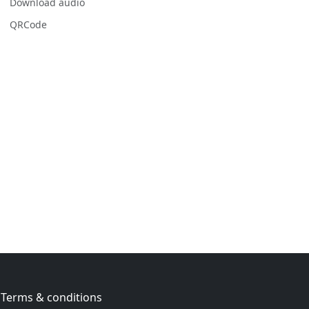
Download audio
QRCode
Terms & conditions