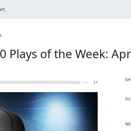
ort
k
Plays of the Week: Apri
SH
- --
1×
F
SU
a
c
e
b
NE
o