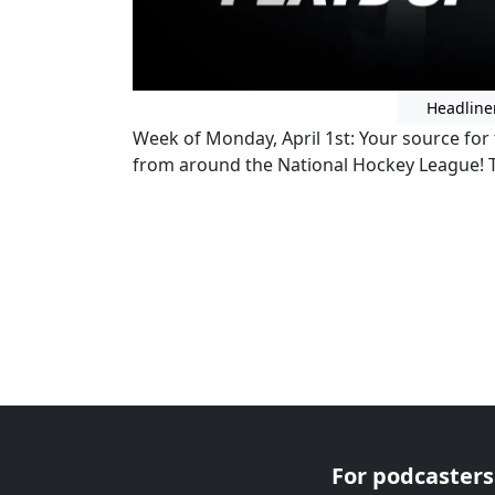
Headline
Week of Monday, April 1st: Your source for t
from around the National Hockey League
For podcasters