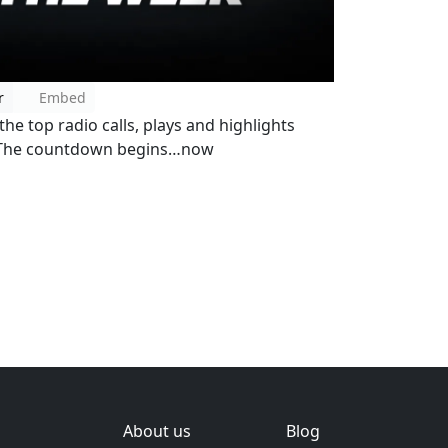
r
Embed
he top radio calls, plays and highlights
! The countdown begins…now
About us
Blog