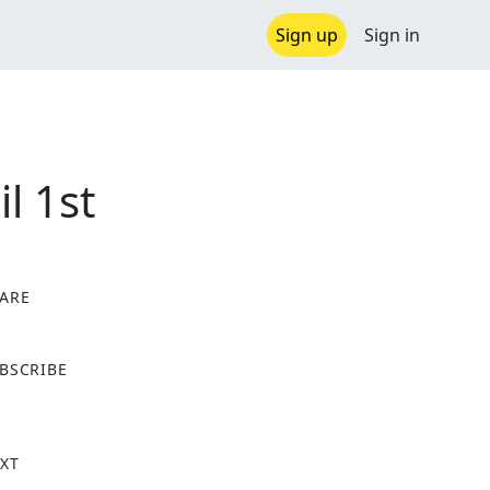
Sign up
Sign in
l 1st
ARE
X
BSCRIBE
XT