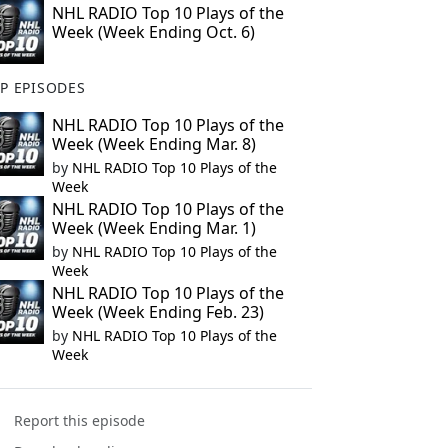
NHL RADIO Top 10 Plays of the
Week (Week Ending Oct. 6)
P EPISODES
NHL RADIO Top 10 Plays of the
Week (Week Ending Mar. 8)
by
NHL RADIO Top 10 Plays of the
Week
NHL RADIO Top 10 Plays of the
Week (Week Ending Mar. 1)
by
NHL RADIO Top 10 Plays of the
Week
NHL RADIO Top 10 Plays of the
Week (Week Ending Feb. 23)
by
NHL RADIO Top 10 Plays of the
Week
Report this episode