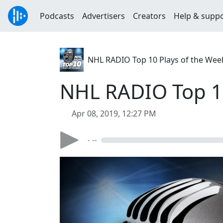
Podcasts
Advertisers
Creators
Help & supp
NHL RADIO Top 10 Plays of the Wee
NHL RADIO Top 10 
Apr 08, 2019, 12:27 PM
- --