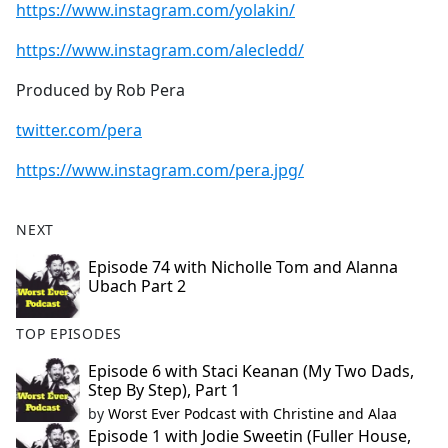
https://www.instagram.com/yolakin/
https://www.instagram.com/alecledd/
Produced by Rob Pera
twitter.com/pera
https://www.instagram.com/pera.jpg/
NEXT
Episode 74 with Nicholle Tom and Alanna
Ubach Part 2
TOP EPISODES
Episode 6 with Staci Keanan (My Two Dads,
Step By Step), Part 1
by
Worst Ever Podcast with Christine and Alaa
Episode 1 with Jodie Sweetin (Fuller House,