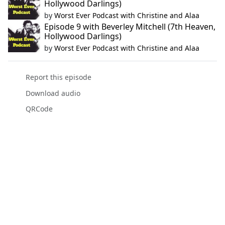
Hollywood Darlings)
by
Worst Ever Podcast with Christine and Alaa
Episode 9 with Beverley Mitchell (7th Heaven,
Hollywood Darlings)
by
Worst Ever Podcast with Christine and Alaa
Report this episode
Download audio
QRCode