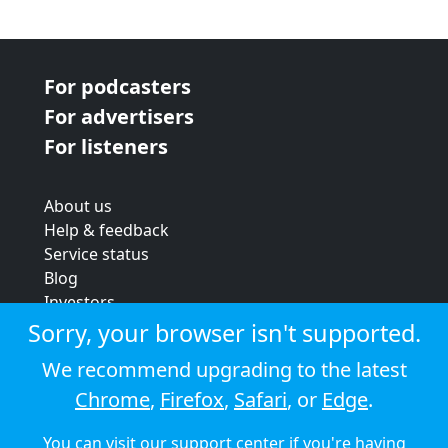
For podcasters
For advertisers
For listeners
About us
Help & feedback
Service status
Blog
Investors
Strategic review
Sorry, your browser isn't supported.
Terms & conditions
We recommend upgrading to the latest
Privacy policy
Chrome
,
Firefox
,
Safari
, or
Edge
.
Cookie policy
You can visit our
support center
if you're having