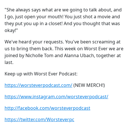
e
"She always says what are we going to talk about, and
b
I go, just open your mouth! You just shot a movie and
o
they put you up in a closet! And you thought that was
o
okay!"
k
We've heard your requests. You've been screaming at
us to bring them back. This week on Worst Ever we are
joined by Nicholle Tom and Alanna Ubach, together at
last.
Keep up with Worst Ever Podcast:
https://worsteverpodcast.com/
(NEW MERCH!)
https://www.instagram.com/worsteverpodcast/
http://facebook.com/worsteverpodcast
https://twitter.com/Worsteverpc