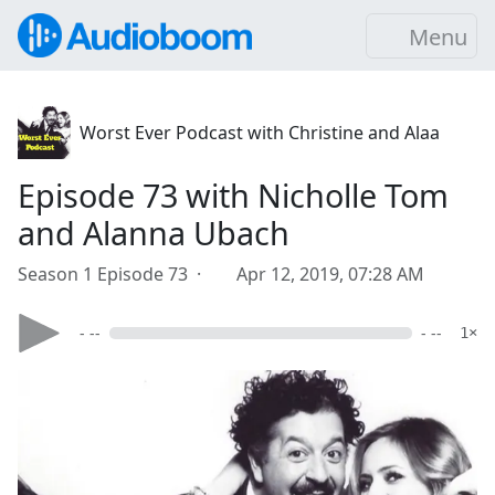
Menu
Worst Ever Podcast with Christine and Alaa
Episode 73 with Nicholle Tom
and Alanna Ubach
Season 1 Episode 73 ·
Apr 12, 2019, 07:28 AM
- --
- --
1×