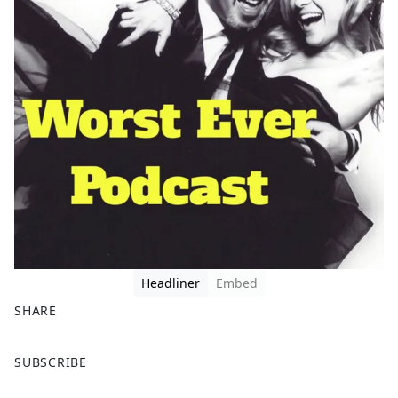
Headliner
Embed
SHARE
F
X
SUBSCRIBE
a
c