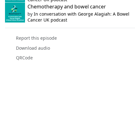
Chemotherapy and bowel cancer
by
In conversation with George Alagiah: A Bowel
Cancer UK podcast
Report this episode
Download audio
QRCode