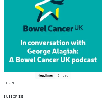
Headliner
Embed
SHARE
F
X
SUBSCRIBE
a
c