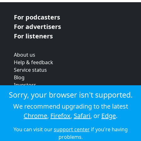
For podcasters
For advertisers
For listeners
About us
Help & feedback
Service status
Blog
Investors
Strategic review
Sorry, your browser isn't supported.
Terms & conditions
We recommend upgrading to the latest
Privacy policy
Chrome
,
Firefox
,
Safari
, or
Edge
.
Cookie policy
You can visit our
support center
if you're having
© 2026 Audioboom
problems.