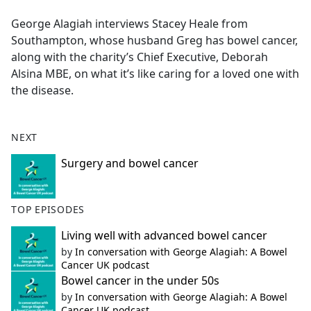
e
George Alagiah interviews Stacey Heale from
b
Southampton, whose husband Greg has bowel cancer,
o
along with the charity’s Chief Executive, Deborah
o
Alsina MBE, on what it’s like caring for a loved one with
k
the disease.
NEXT
Surgery and bowel cancer
TOP EPISODES
Living well with advanced bowel cancer
by
In conversation with George Alagiah: A Bowel
Cancer UK podcast
Bowel cancer in the under 50s
by
In conversation with George Alagiah: A Bowel
Cancer UK podcast