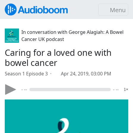
Menu
In conversation with George Alagiah: A Bowel
Cancer UK podcast
Caring for a loved one with
bowel cancer
Season 1 Episode 3 ·
Apr 24, 2019, 03:00 PM
- --
- --
1×