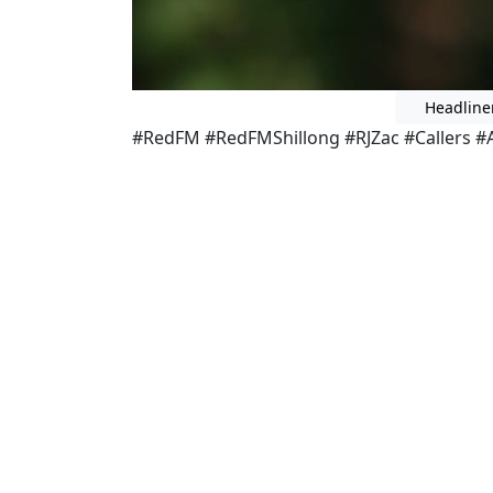
Headline
#RedFM #RedFMShillong #RJZac #Callers #