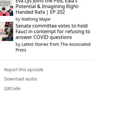
Eva Lys Joins the Pod, Eala’s
Potential & Imagining Right-
Handed Rafa | EP 202
by
Nothing Major
Senate committee votes to hold
Fauci in contempt for refusing to
answer COVID questions
by
Latest Stories from The Associated
Press
Report this episode
Download audio
QRCode