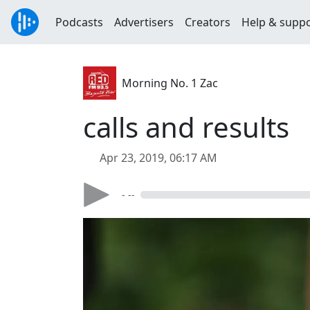
Podcasts
Advertisers
Creators
Help & supp
Morning No. 1 Zac
calls and results
Apr 23, 2019, 06:17 AM
- --