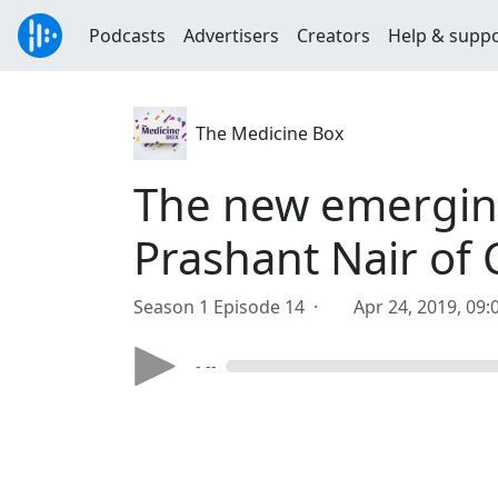
Podcasts
Advertisers
Creators
Help & supp
The Medicine Box
The new emerging
Prashant Nair of C
Season 1 Episode 14 ·
Apr 24, 2019, 09
- --