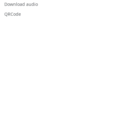
Download audio
QRCode