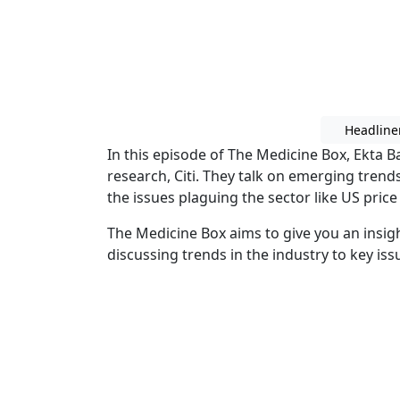
Headline
In this episode of The Medicine Box, Ekta B
research, Citi. They talk on emerging trend
the issues plaguing the sector like US pric
The Medicine Box aims to give you an insig
discussing trends in the industry to key issu