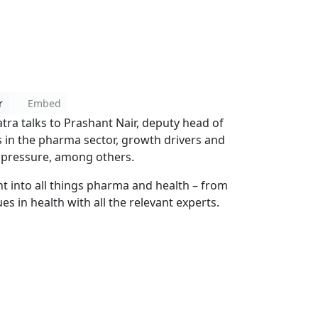
r
Embed
atra talks to Prashant Nair, deputy head of
s in the pharma sector, growth drivers and
e pressure, among others.
ht into all things pharma and health – from
es in health with all the relevant experts.