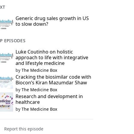
XT
Generic drug sales growth in US
to slow down?
P EPISODES
Luke Coutinho on holistic
approach to life with integrative
and lifestyle medicine
by
The Medicine Box
Cracking the biosimilar code with
Biocon’s Kiran Mazumdar Shaw
by
The Medicine Box
Research and development in
healthcare
by
The Medicine Box
Report this episode