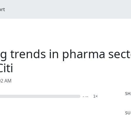
ort
 trends in pharma sect
iti
:02 AM
SH
- --
1×
F
SU
a
c
e