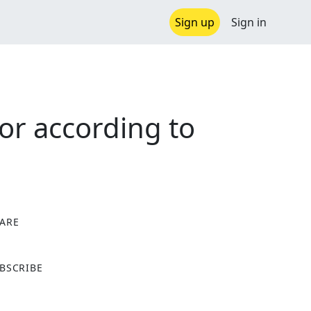
Sign up
Sign in
or according to
ARE
X
BSCRIBE