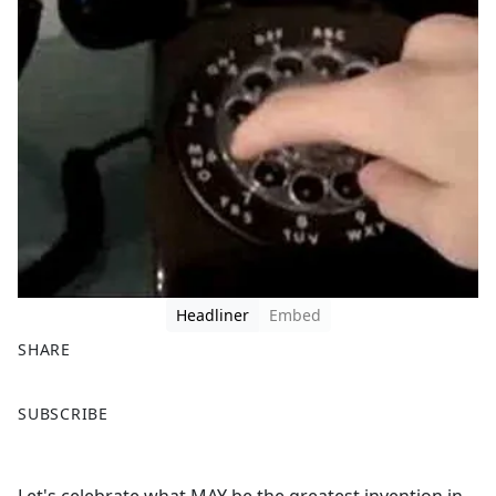
Headliner
Embed
SHARE
F
X
SUBSCRIBE
a
c
e