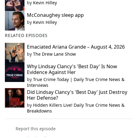
by
Kevin Hilley
McConaughey sleep app
by
Kevin Hilley
RELATED EPISODES
Emaciated Ariana Grande – August 4, 2026
by
The Drew Lane Show
Why Lindsay Clancy's 'Best Day' Is Now
Evidence Against Her
by
True Crime Today | Daily True Crime News &
Interviews
Did Lindsay Clancy's 'Best Day' Just Destroy
Her Defense?
by
Hidden Killers Live! Daily True Crime News &
Breakdowns
Report this episode