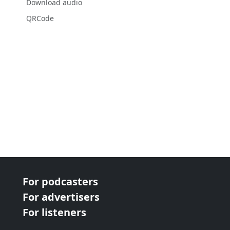
Download audio
QRCode
For podcasters
For advertisers
For listeners