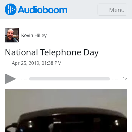
Menu
Kevin Hilley
National Telephone Day
Apr 25, 2019, 01:38 PM
- --
- --
1×