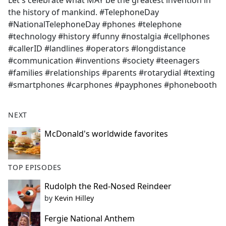
Let's celebrate what MAY be the greatest invention in
b
the history of mankind. #TelephoneDay
o
#NationalTelephoneDay #phones #telephone
o
#technology #history #funny #nostalgia #cellphones
k
#callerID #landlines #operators #longdistance
#communication #inventions #society #teenagers
#families #relationships #parents #rotarydial #texting
#smartphones #carphones #payphones #phonebooth
NEXT
McDonald's worldwide favorites
TOP EPISODES
Rudolph the Red-Nosed Reindeer
by
Kevin Hilley
Fergie National Anthem